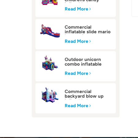
inflatable bounce
house
Read More
Commercial
inflatable slide mario
bounce house
Read More
Outdoor unicorn
combo inflatable
bounce house
Read More
Commercial
backyard blow up
inflatable bounce
house
Read More