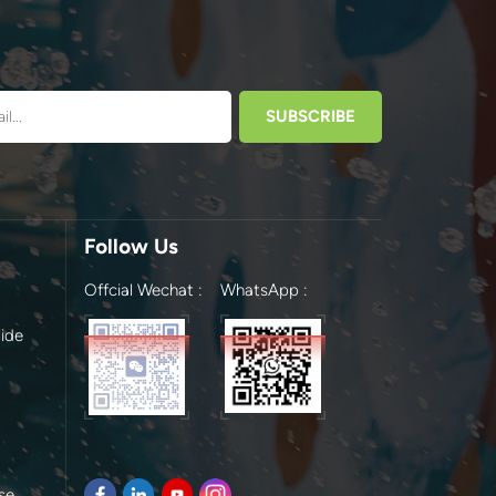
Follow Us
Offcial Wechat :
WhatsApp :
ide
se