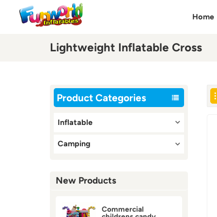
Home
Lightweight Inflatable Cross
Product Categories
Inflatable
Camping
New Products
Commercial
childrens candy