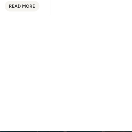
READ MORE