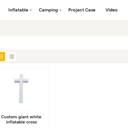
Inflatable
Camping
Project Case
Video
Custom giant white
inflatable cross