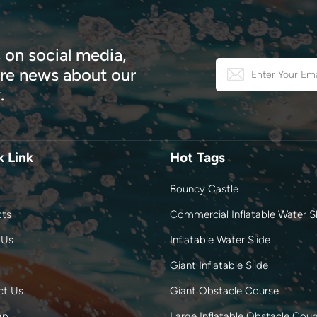
 on social media,
e news about our
.
k Link
Hot Tags
Bouncy Castle
cts
Commercial Inflatable Water Sl
 Us
Inflatable Water Slide
Giant Inflatable Slide
ct Us
Giant Obstacle Course
ap
Large Inflatable Obstacle Cour