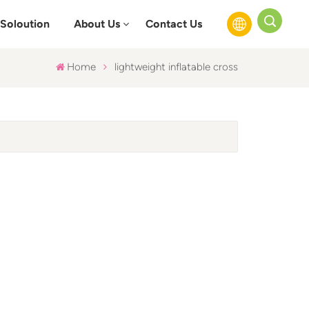
Soloution
About Us
Contact Us
Home
lightweight inflatable cross
English
Français
Русский
Español
عربي