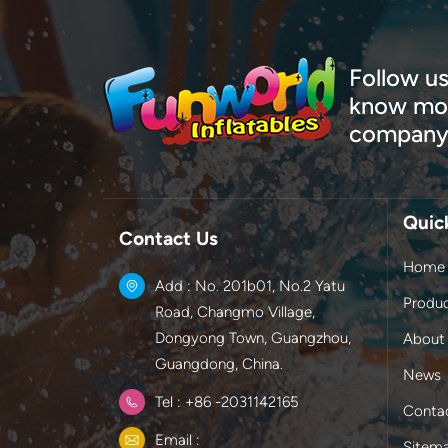
Follow us
know mor
company
Quic
Contact Us
Home
Add : No. 201b01, No.2 Yatu
Produ
Road, Changmo Village,
Dongyong Town, Guangzhou,
About
Guangdong, China.
News
Tel : +86 -2031142165
Conta
Email :
Sitem