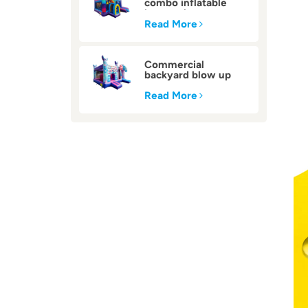
combo inflatable
bounce house
Read More
Commercial
backyard blow up
inflatable bounce
house
Read More