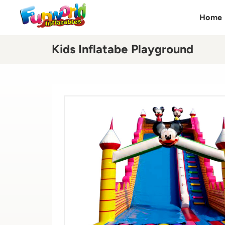
Home
Kids Inflatabe Playground