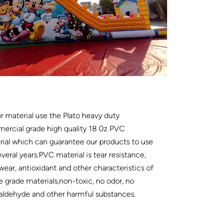
ur material use the Plato heavy duty
ercial grade high quality 18 0z PVC
ial which can guarantee our products to use
everal years.PVC material is tear resistance,
wear, antioxidant and other characteristics of
e grade materials,non-toxic, no odor, no
aldehyde and other harmful substances.