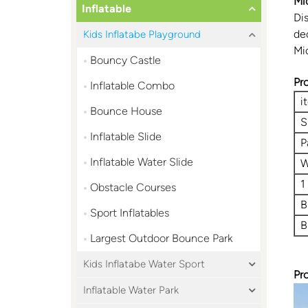
Mi
Inflatable
Di
de
Kids Inflatabe Playground
Mi
Bouncy Castle
Pr
Inflatable Combo
i
Bounce House
S
Inflatable Slide
P
Inflatable Water Slide
W
1
Obstacle Courses
B
Sport Inflatables
B
Largest Outdoor Bounce Park
Kids Inflatabe Water Sport
Pr
Inflatable Water Park