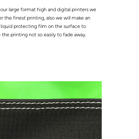
our large format high and digital printers we
er the finest printing, also we will make an
 liquid protecting film on the surface to
the printing not so easily to fade away.