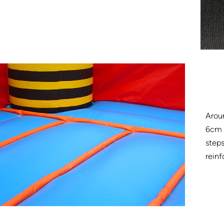
Arou
6cm w
steps
reinf