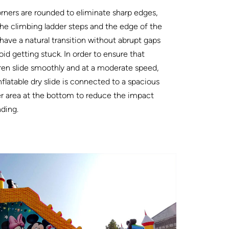
orners are rounded to eliminate sharp edges,
he climbing ladder steps and the edge of the
 have a natural transition without abrupt gaps
oid getting stuck. In order to ensure that
ren slide smoothly and at a moderate speed,
nflatable dry slide is connected to a spacious
r area at the bottom to reduce the impact
nding.