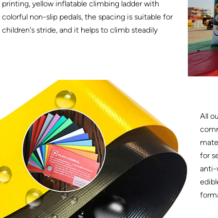
printing, yellow inflatable climbing ladder with
colorful non-slip pedals, the spacing is suitable for
children's stride, and it helps to climb steadily
All o
comm
mater
for s
anti-
edibl
form