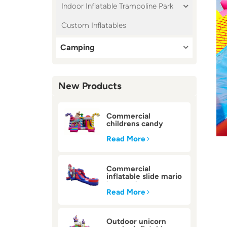
Indoor Inflatable Trampoline Park
Custom Inflatables
Camping
New Products
Commercial
childrens candy
inflatable bounce
house
Read More
Commercial
inflatable slide mario
bounce house
Read More
Outdoor unicorn