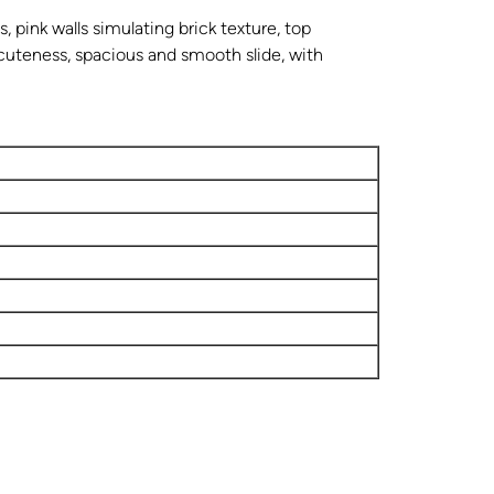
, pink walls simulating brick texture, top
 cuteness, spacious and smooth slide, with