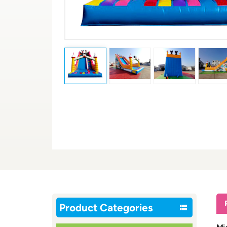
Product Categories