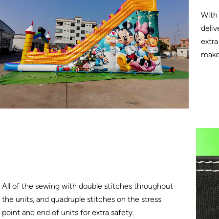
With 
deliv
extra
make 
All of the sewing with double stitches throughout
the units, and quadruple stitches on the stress
point and end of units for extra safety.