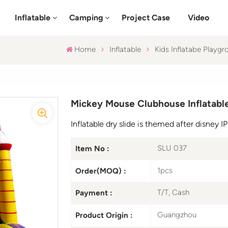
Inflatable
Camping
Project Case
Video
Home
Inflatable
Kids Inflatabe Playgr
Mickey Mouse Clubhouse Inflatable
Inflatable dry slide is themed after disney 
SLU 037
Item No :
1pcs
Order(MOQ) :
T/T, Cash
Payment :
Guangzhou
Product Origin :