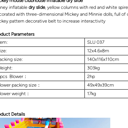
ckey mouse clubhouse inflatable dry slide
sney inflatable
dry slide
, yellow columns with red and white spires
corated with three-dimensional Mickey and Minnie dolls, full of
ckey pattern decorative belt to increase interactivity
oduct Parameters
tem:
SLU 037
ize:
12x4.6x8m
acking size:
140x116x110cm
eight:
303kg
 pcs Blower：
2hp
lower packing size：
49x49x39cm
lower weight：
17kg
oduct Details