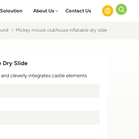
Soloution
About Us
Contact Us
ound
Mickey mouse clubhouse inflatable dry slide
English
Français
 Dry Slide
Русский
IP and cleverly integrates castle elements
Español
عربي