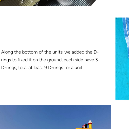
Along the bottom of the units, we added the D-
rings to fixed it on the ground, each side have 3
D-rings, total at least 9 D-rings for a unit.