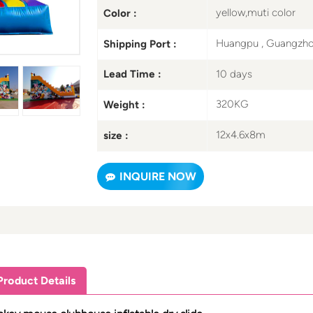
yellow,muti color
Color :
Huangpu , Guangzh
Shipping Port :
10 days
Lead Time :
320KG
Weight :
12x4.6x8m
size :
INQUIRE NOW
Product Details