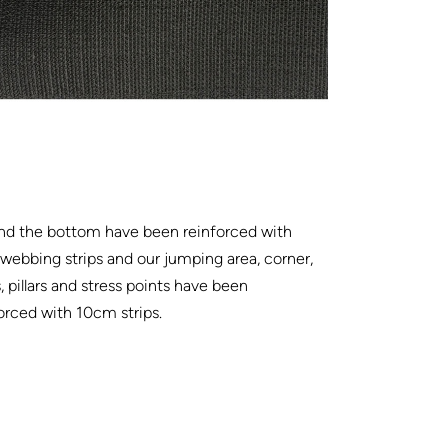
nd the bottom have been reinforced with
ebbing strips and our jumping area, corner,
, pillars and stress points have been
orced with 10cm strips.