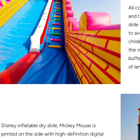
All c
and t
slide
to av
child
the i
buffe
of la
Disney inflatable dry slide, Mickey Mouse is
printed on the side with high-definition digital