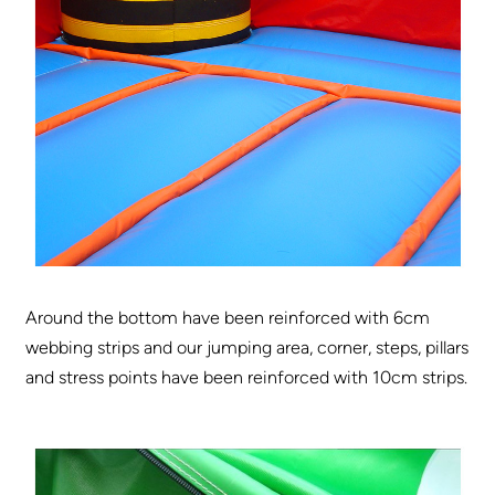
Around the bottom have been reinforced with 6cm
webbing strips and our jumping area, corner, steps, pillars
and stress points have been reinforced with 10cm strips.