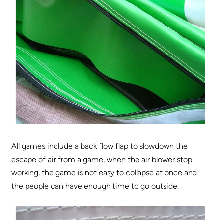
All games include a back flow flap to slowdown the
escape of air from a game, when the air blower stop
working, the game is not easy to collapse at once and
the people can have enough time to go outside.