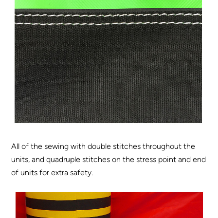
All of the sewing with double stitches throughout the
units, and quadruple stitches on the stress point and end
of units for extra safety.