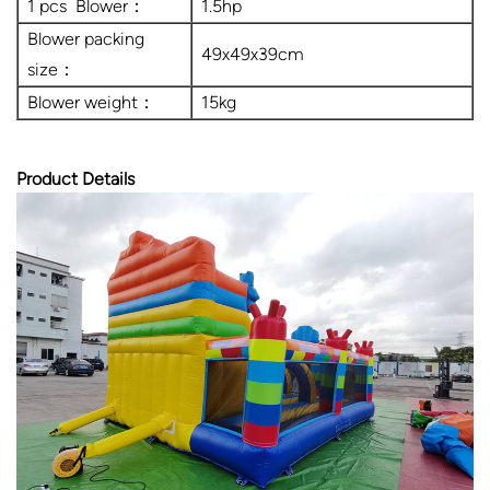
1 pcs Blower：
1.5hp
Blower packing
49x49x39cm
size：
Blower weight：
15kg
Product Details