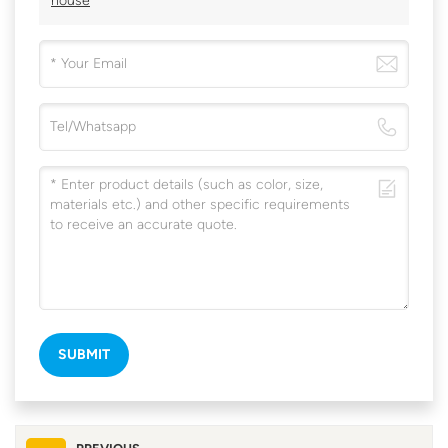
house
SUBMIT