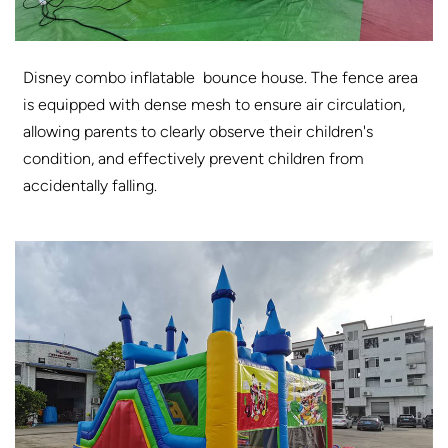
Disney combo inflatable bounce house. The fence area
is equipped with dense mesh to ensure air circulation,
allowing parents to clearly observe their children's
condition, and effectively prevent children from
accidentally falling.