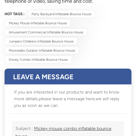
telephone or video, saving time and cost.
HOT TAGS :
Party Backyard Inflatable Bounce House
Mickey Mouse Inflatable Bounce House
Amusement Commercial Inflatable Bounce House
Jumpers Childrens Inflatable Bounce House
Moonwalks Outdoor Inflatable Bounce House
Disney Combo Inflatable Bounce House
LEAVE A MESSAGE
If you are interested in our products and want to know
more details,please leave a message here,we will reply
you as soon as we can.
Subject :
Mickey mouse combo inflatable bounce