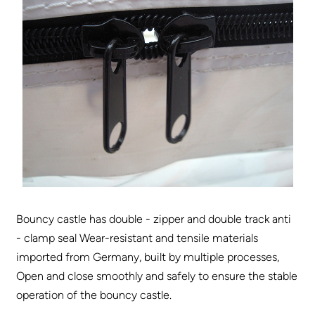
Bouncy castle has double - zipper and double track anti
- clamp seal Wear-resistant and tensile materials
imported from Germany, built by multiple processes,
Open and close smoothly and safely to ensure the stable
operation of the bouncy castle.