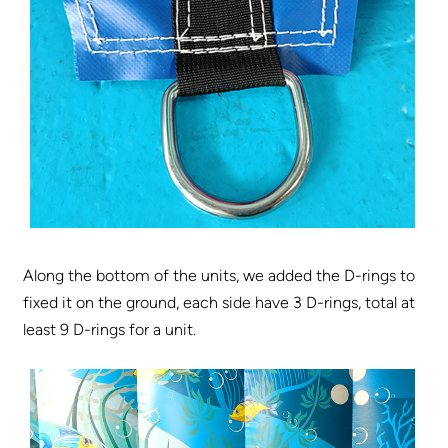
Along the bottom of the units, we added the D-rings to
fixed it on the ground, each side have 3 D-rings, total at
least 9 D-rings for a unit.