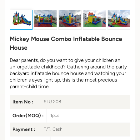
Mickey Mouse Combo Inflatable Bounce
House
Dear parents, do you want to give your children an
unforgettable childhood? Gathering around the party
backyard inflatable bounce house and watching your
children's eyes light up, this is the most precious
parent-child time.
Item No :
SLU 208
Order(MOQ) :
1pcs
Payment :
T/T, Cash