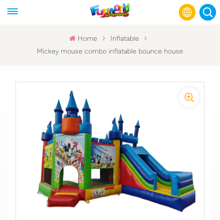
Home
Inflatable
Mickey mouse combo inflatable bounce house
English
Français
Русский
Español
عربي