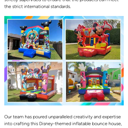
the strict international standards.
Our team has poured unparalleled creativity and expertise
into crafting this Disney-themed inflatable bounce house,