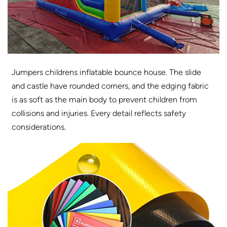
Jumpers childrens inflatable bounce house. The slide
and castle have rounded corners, and the edging fabric
is as soft as the main body to prevent children from
collisions and injuries. Every detail reflects safety
considerations.