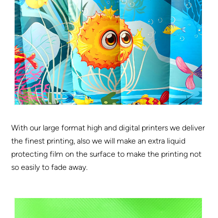
With our large format high and digital printers we deliver
the finest printing, also we will make an extra liquid
protecting film on the surface to make the printing not
so easily to fade away.