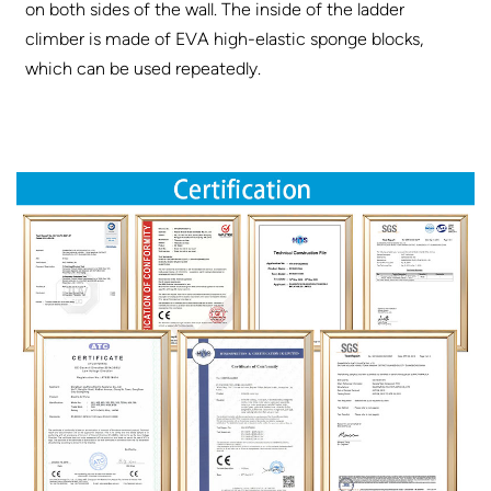
on both sides of the wall. The inside of the ladder
climber is made of EVA high-elastic sponge blocks,
which can be used repeatedly.