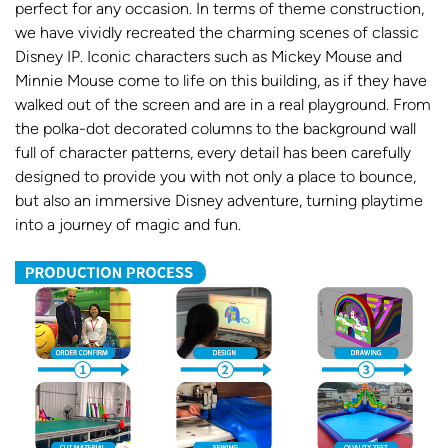
perfect for any occasion. In terms of theme construction,
we have vividly recreated the charming scenes of classic
Disney IP. Iconic characters such as Mickey Mouse and
Minnie Mouse come to life on this building, as if they have
walked out of the screen and are in a real playground. From
the polka-dot decorated columns to the background wall
full of character patterns, every detail has been carefully
designed to provide you with not only a place to bounce,
but also an immersive Disney adventure, turning playtime
into a journey of magic and fun.