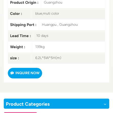
Product Origin :
Guangzhou
Color :
blue,muti color
Shipping Port :
Huangpu , Guangzhou
Lead Time :
10 days
Weight :
139kg
size :
6.2L*5W*5H(m)
INQUIRE NOW
Product Categories