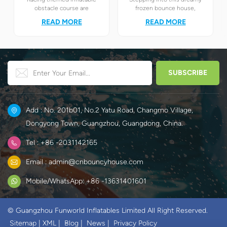
obstacle course are
frozen bounce house,
definitely your best choice! It
children will instantly find
READ MORE
READ MORE
perfectly combines the
themselves in the magical
exciting racing elements
world of Elsa and Anna's ice
with the challenging
and snow.
obstacle play to create a
unique happy world for
children.
Add : No. 201b01, No.2 Yatu Road, Changmo Village,
Dongyong Town, Guangzhou, Guangdong, China.
Tel : +86 -2031142165
Email : admin@cnbouncyhouse.com
Mobile/WhatsApp: +86 -13631401601
© Guangzhou Funworld Inflatables Limited All Right Reserved.
Sitemap
|
XML
|
Blog
|
News
|
Privacy Policy