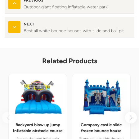
PREVIOUS
Outdoor giant floating inflatable water park
NEXT
Best all white bounce houses with slide and ball pit
Related Products
Backyard blow up jump
Company castle slide
inflatable obstacle course
frozen bounce house
Racing themed inflatable
Stepping into this dreamy