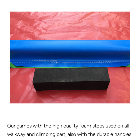
Our games with the high quality foam steps used on all
walkway and climbing part, also with the durable handles