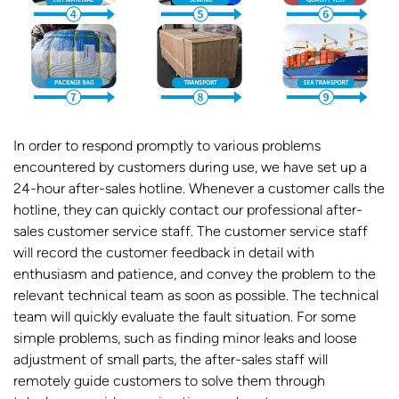
In order to respond promptly to various problems
encountered by customers during use, we have set up a
24-hour after-sales hotline. Whenever a customer calls the
hotline, they can quickly contact our professional after-
sales customer service staff. The customer service staff
will record the customer feedback in detail with
enthusiasm and patience, and convey the problem to the
relevant technical team as soon as possible. The technical
team will quickly evaluate the fault situation. For some
simple problems, such as finding minor leaks and loose
adjustment of small parts, the after-sales staff will
remotely guide customers to solve them through