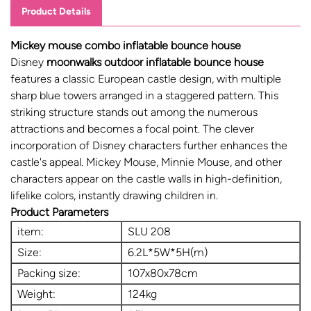
Product Details
Mickey mouse combo inflatable bounce house
Disney
moonwalks outdoor inflatable bounce house
features a classic European castle design, with multiple
sharp blue towers arranged in a staggered pattern. This
striking structure stands out among the numerous
attractions and becomes a focal point. The clever
incorporation of Disney characters further enhances the
castle's appeal. Mickey Mouse, Minnie Mouse, and other
characters appear on the castle walls in high-definition,
lifelike colors, instantly drawing children in.
Product Parameters
item:
SLU 208
Size:
6.2L*5W*5H(m)
Packing size:
107x80x78cm
Weight:
124kg