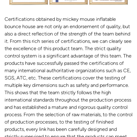
Certifications obtained by mickey mouse inflatable
bounce house are not only an endorsement of quality, but
also a direct reflection of the strength of the team behind
it. From this rich series of certifications, we can clearly see
the excellence of this product team. The strict quality
control system is a significant advantage of this team. The
products have successfully passed the certifications of
many international authoritative organizations such as CE,
SGS, ATC, etc. These certifications cover the testing of
multiple key dimensions such as safety and performance.
This shows that the team strictly follows the high
international standards throughout the production process
and has established a mature and rigorous quality control
process. From the selection of raw materials, to the control
of production processes, to the testing of finished
products, every link has been carefully designed and
strictly supervised to ensure that the products can meet