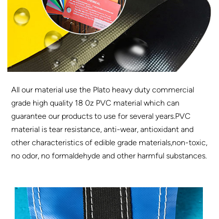
All our material use the Plato heavy duty commercial
grade high quality 18 0z PVC material which can
guarantee our products to use for several years.PVC
material is tear resistance, anti-wear, antioxidant and
other characteristics of edible grade materials,non-toxic,
no odor, no formaldehyde and other harmful substances.