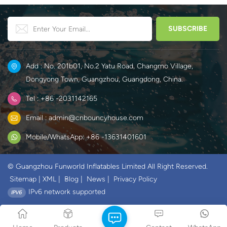
Add : No. 201b01, No.2 Yatu Road, Changmo Village,
Dongyong Town, Guangzhou, Guangdong, China.
Tel : +86 -2031142165
Email : admin@cnbouncyhouse.com
Mobile/WhatsApp: +86 -13631401601
© Guangzhou Funworld Inflatables Limited All Right Reserved.
Sitemap
|
XML
|
Blog
|
News
|
Privacy Policy
IPv6 network supported