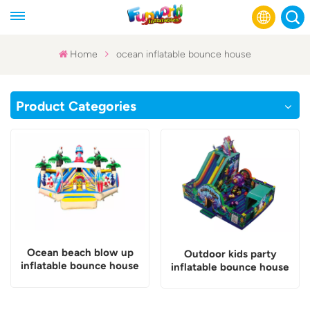
Home
ocean inflatable bounce house
English
Product Categories
Français
Русский
Español
عربي
Ocean beach blow up
Outdoor kids party
inflatable bounce house
inflatable bounce house