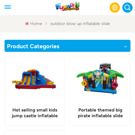
Home
outdoor blow up inflatable slide
English
Product Categories
Français
Русский
Español
عربي
Hot selling small kids
Portable themed big
jump castle inflatable
pirate inflatable slide
slide