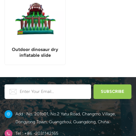
Outdoor dinosaur dry
inflatable slide
Add : No. 201b01, No.2 Yatu Road, Changmo Village,
Dongyong Town, Guangzhou, Guangdong, China.
Tel : +86 -2031142165