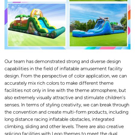
Our team has demonstrated strong and diverse design
capabilities in the field of inflatable amusement facility
design. From the perspective of color application, we can
accurately mix rich colors to make different theme
facilities not only in line with the theme atmosphere, but
also extremely visually attractive and stimulate children's
senses. In terms of styling creativity, we can break through
the convention and create multi-form products, including
long distance racing inflatable obstacles, integrated
climbing, sliding and other levels. There are also creative
splicing facilities with Lego themes to meet the dual