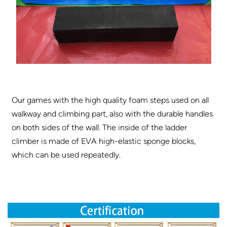
Our games with the high quality foam steps used on all
walkway and climbing part, also with the durable handles
on both sides of the wall. The inside of the ladder
climber is made of EVA high-elastic sponge blocks,
which can be used repeatedly.