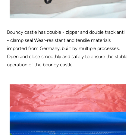
Bouncy castle has double - zipper and double track anti
- clamp seal Wear-resistant and tensile materials
imported from Germany, built by multiple processes,
Open and close smoothly and safely to ensure the stable
operation of the bouncy castle.