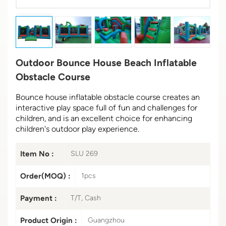
Outdoor Bounce House Beach Inflatable
Obstacle Course
Bounce house inflatable obstacle course creates an
interactive play space full of fun and challenges for
children, and is an excellent choice for enhancing
children's outdoor play experience.
Item No :
SLU 269
Order(MOQ) :
1pcs
Payment :
T/T, Cash
Product Origin :
Guangzhou