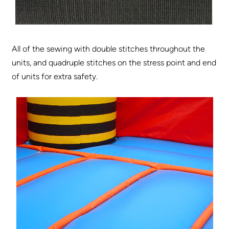
All of the sewing with double stitches throughout the
units, and quadruple stitches on the stress point and end
of units for extra safety.