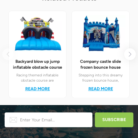
Backyard blow up jump
Company castle slide
inflatable obstacle course
frozen bounce house
Racing themed inflatable
Stepping into this dreamy
obstacle course are
frozen bounce house,
definitely your best choice! It
children will instantly find
READ MORE
READ MORE
perfectly combines the
themselves in the magical
exciting racing elements
world of Elsa and Anna's ice
with the challenging
and snow.
obstacle play to create a
unique happy world for
children.