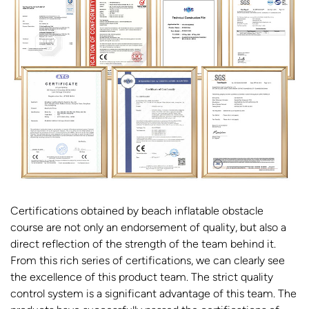
Certifications obtained by beach inflatable obstacle
course are not only an endorsement of quality, but also a
direct reflection of the strength of the team behind it.
From this rich series of certifications, we can clearly see
the excellence of this product team. The strict quality
control system is a significant advantage of this team. The