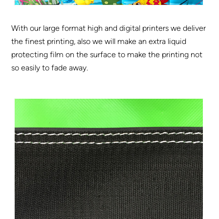
With our large format high and digital printers we deliver
the finest printing, also we will make an extra liquid
protecting film on the surface to make the printing not
so easily to fade away.