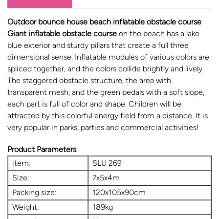
Outdoor bounce house beach inflatable obstacle course
Giant inflatable obstacle course
on the beach has a lake
blue exterior and sturdy pillars that create a full three
dimensional sense. Inflatable modules of various colors are
spliced ​​together, and the colors collide brightly and lively.
The staggered obstacle structure, the area with
transparent mesh, and the green pedals with a soft slope,
each part is full of color and shape. Children will be
attracted by this colorful energy field from a distance. It is
very popular in parks, parties and commercial activities!
Product Parameters
item:
SLU 269
Size:
7x5x4m
Packing size:
120x105x90cm
Weight:
189kg