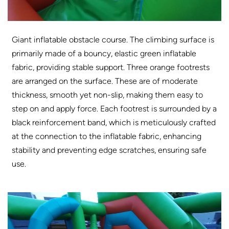
Giant inflatable obstacle course. The climbing surface is
primarily made of a bouncy, elastic green inflatable
fabric, providing stable support. Three orange footrests
are arranged on the surface. These are of moderate
thickness, smooth yet non-slip, making them easy to
step on and apply force. Each footrest is surrounded by a
black reinforcement band, which is meticulously crafted
at the connection to the inflatable fabric, enhancing
stability and preventing edge scratches, ensuring safe
use.