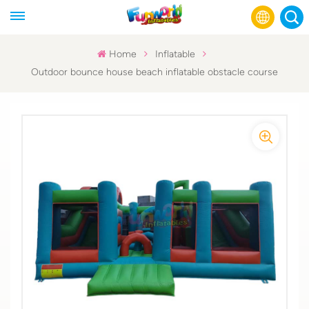
Home
Inflatable
Outdoor bounce house beach inflatable obstacle course
English
Français
Русский
Español
عربي