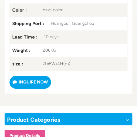
Color :
muti color
Shipping Port :
Huangpu , Guangzhou
Lead Time :
10 days
Weight :
206KG
size :
7Lx5Wx4H(m)
INQUIRE NOW
Product Categories
Product Details