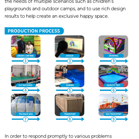
the needs of multiple scenarios such as children's
playgrounds and outdoor camps, and to use rich design
results to help create an exclusive happy space.
In order to respond promptly to various problems