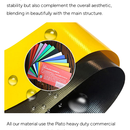
stability but also complement the overall aesthetic,
blending in beautifully with the main structure.
All our material use the Plato heavy duty commercial