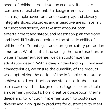
needs of children's construction and play. It can also
combine natural elements to design immersive scenes
such as jungle adventures and ocean play, and cleverly
integrate slides, obstacles and interactive areas. In terms
of functional design, we take into account both
entertainment and safety, and reasonably plan the slope
and level difficulty according to the athletic ability of
children of different ages, and configure safety protection
structures. Whether it is land racing, theme interaction, or
water amusement scenes, we can customize the
adaptation design. With a deep understanding of material
characteristics, we ensure the durability of the product
while optimizing the design of the inflatable structure to
achieve rapid construction and stable use. In short, our
team can cover the design of all categories of inflatable
amusement products, from creative conception, theme
deepening to function implementation, to customize
diverse and high-quality products for customers, to meet