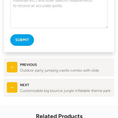
SUBMIT
PREVIOUS
Outdoor party jumping castle combo with slide
NEXT
Customizable big bounce jungle inflatable theme park
Related Products