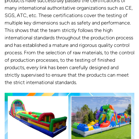
products have successfully passed the certifications of
many international authoritative organizations such as CE,
SGS, ATC, etc. These certifications cover the testing of
multiple key dimensions such as safety and performance.
This shows that the team strictly follows the high
international standards throughout the production process
and has established a mature and rigorous quality control
process. From the selection of raw materials, to the control
of production processes, to the testing of finished
products, every link has been carefully designed and
strictly supervised to ensure that the products can meet
the strict international standards.