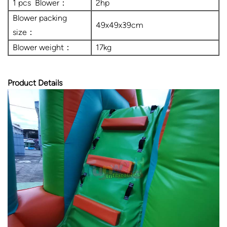
1 pcs Blower：
2hp
Blower packing
49x49x39cm
size：
Blower weight：
17kg
Product Details