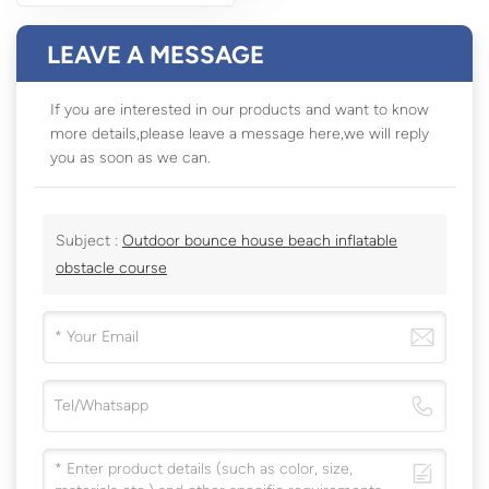
LEAVE A MESSAGE
If you are interested in our products and want to know
more details,please leave a message here,we will reply
you as soon as we can.
Subject :
Outdoor bounce house beach inflatable
obstacle course