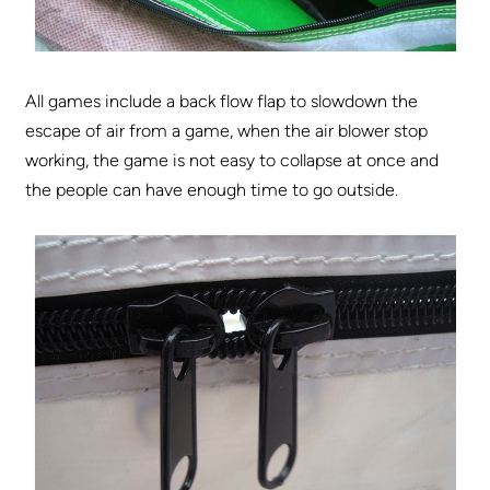
All games include a back flow flap to slowdown the
escape of air from a game, when the air blower stop
working, the game is not easy to collapse at once and
the people can have enough time to go outside.