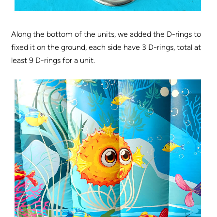
Along the bottom of the units, we added the D-rings to
fixed it on the ground, each side have 3 D-rings, total at
least 9 D-rings for a unit.