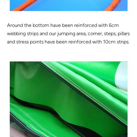
Around the bottom have been reinforced with 6cm
webbing strips and our jumping area, corner, steps, pillars
and stress points have been reinforced with 10cm strips.