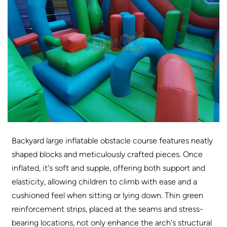
Backyard large inflatable obstacle course features neatly
shaped blocks and meticulously crafted pieces. Once
inflated, it's soft and supple, offering both support and
elasticity, allowing children to climb with ease and a
cushioned feel when sitting or lying down. Thin green
reinforcement strips, placed at the seams and stress-
bearing locations, not only enhance the arch's structural