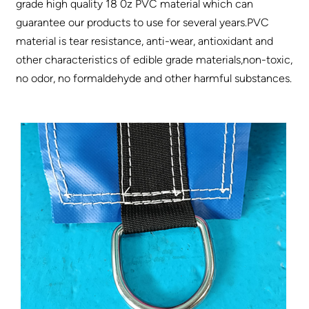
grade high quality 18 0z PVC material which can
guarantee our products to use for several years.PVC
material is tear resistance, anti-wear, antioxidant and
other characteristics of edible grade materials,non-toxic,
no odor, no formaldehyde and other harmful substances.