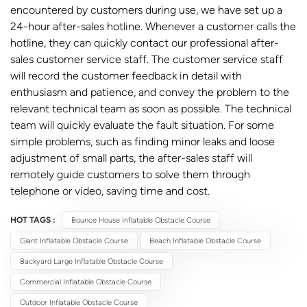
encountered by customers during use, we have set up a
24-hour after-sales hotline. Whenever a customer calls the
hotline, they can quickly contact our professional after-
sales customer service staff. The customer service staff
will record the customer feedback in detail with
enthusiasm and patience, and convey the problem to the
relevant technical team as soon as possible. The technical
team will quickly evaluate the fault situation. For some
simple problems, such as finding minor leaks and loose
adjustment of small parts, the after-sales staff will
remotely guide customers to solve them through
telephone or video, saving time and cost.
HOT TAGS :
Bounce House Inflatable Obstacle Course
Giant Inflatable Obstacle Course
Beach Inflatable Obstacle Course
Backyard Large Inflatable Obstacle Course
Commercial Inflatable Obstacle Course
Outdoor Inflatable Obstacle Course