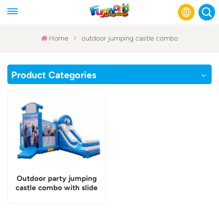
Home
outdoor jumping castle combo
English
Product Categories
Français
Русский
Español
عربي
Outdoor party jumping
castle combo with slide