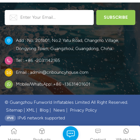
Add : No. 201b01, No.2 Yatu Road, Changmo Village,
Dongyong Town, Guangzhou, Guangdong, China.
Tel : +86 -2031142165
Email : admin@cnbouncyhouse.com
Mobile/WhatsApp: +86 -13631401601
© Guangzhou Funworld Inflatables Limited All Right Reserved.
Sitemap
|
XML
|
Blog
|
News
|
Privacy Policy
IPv6 network supported
Home
Products
Contact
WhatsApp