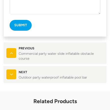
SUBMIT
PREVIOUS
Commercial party water slide inflatable obstacle
course
NEXT
Outdoor party waterproof inflatable pool bar
Related Products