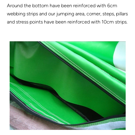
Around the bottom have been reinforced with 6cm
webbing strips and our jumping area, corner, steps, pillars
and stress points have been reinforced with 10cm strips.