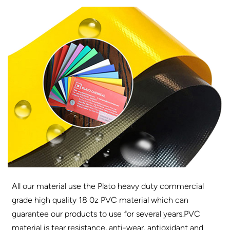
All our material use the Plato heavy duty commercial
grade high quality 18 0z PVC material which can
guarantee our products to use for several years.PVC
material is tear resistance, anti-wear, antioxidant and