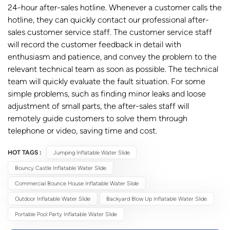
24-hour after-sales hotline. Whenever a customer calls the
hotline, they can quickly contact our professional after-
sales customer service staff. The customer service staff
will record the customer feedback in detail with
enthusiasm and patience, and convey the problem to the
relevant technical team as soon as possible. The technical
team will quickly evaluate the fault situation. For some
simple problems, such as finding minor leaks and loose
adjustment of small parts, the after-sales staff will
remotely guide customers to solve them through
telephone or video, saving time and cost.
HOT TAGS :
Jumping Inflatable Water Slide
Bouncy Castle Inflatable Water Slide
Commercial Bounce House Inflatable Water Slide
Outdoor Inflatable Water Slide
Backyard Blow Up Inflatable Water Slide
Portable Pool Party Inflatable Water Slide