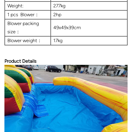
Weight:
277kg
1 pcs Blower：
2hp
Blower packing
49x49x39cm
size：
Blower weight：
17kg
Product Details