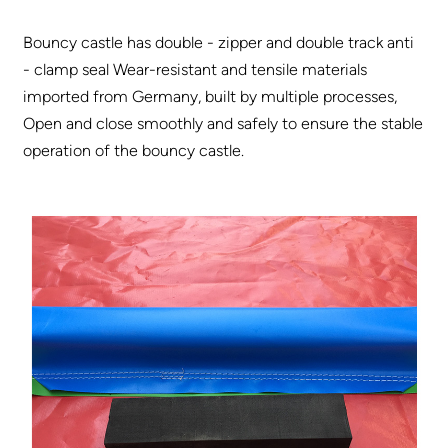
Bouncy castle has double - zipper and double track anti
- clamp seal Wear-resistant and tensile materials
imported from Germany, built by multiple processes,
Open and close smoothly and safely to ensure the stable
operation of the bouncy castle.