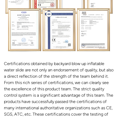
Certifications obtained by backyard blow up inflatable
water slide are not only an endorsement of quality, but also
a direct reflection of the strength of the team behind it.
From this rich series of certifications, we can clearly see
the excellence of this product team. The strict quality
control system is a significant advantage of this team. The
products have successfully passed the certifications of
many international authoritative organizations such as CE,
SGS, ATC, etc. These certifications cover the testing of