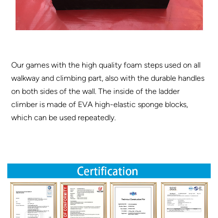
Our games with the high quality foam steps used on all
walkway and climbing part, also with the durable handles
on both sides of the wall. The inside of the ladder
climber is made of EVA high-elastic sponge blocks,
which can be used repeatedly.