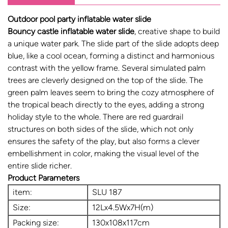
Outdoor pool party inflatable water slide
Bouncy castle inflatable water slide
, creative shape to build
a unique water park. The slide part of the slide adopts deep
blue, like a cool ocean, forming a distinct and harmonious
contrast with the yellow frame. Several simulated palm
trees are cleverly designed on the top of the slide. The
green palm leaves seem to bring the cozy atmosphere of
the tropical beach directly to the eyes, adding a strong
holiday style to the whole. There are red guardrail
structures on both sides of the slide, which not only
ensures the safety of the play, but also forms a clever
embellishment in color, making the visual level of the
entire slide richer.
Product Parameters
item:
SLU 187
Size:
12Lx4.5Wx7H(m)
Packing size:
130x108x117cm