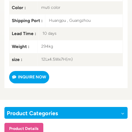
Color :
muti color
Shipping Port :
Huangpu , Guangzhou
Lead Time :
10 days
Weight :
294kg
size :
12Lx4.5Wx7H(m)
INQUIRE NOW
Product Categories
Product Details