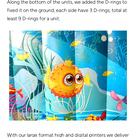
Along the bottom of the units, we added the D-rings to
fixed it on the ground, each side have 3 D-rings, total at
least 9 D-rings for a unit.
With our large format high and digital printers we deliver