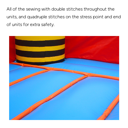
All of the sewing with double stitches throughout the
units, and quadruple stitches on the stress point and end
of units for extra safety.