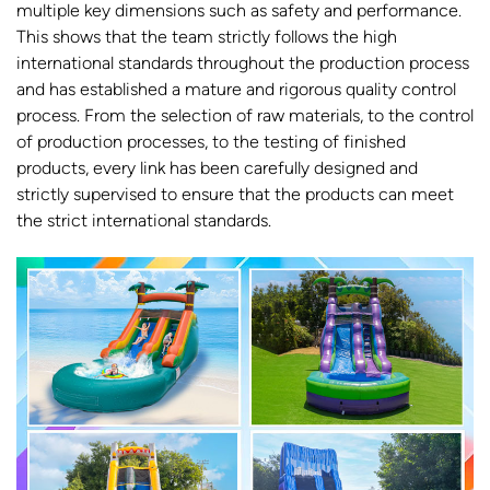
multiple key dimensions such as safety and performance.
This shows that the team strictly follows the high
international standards throughout the production process
and has established a mature and rigorous quality control
process. From the selection of raw materials, to the control
of production processes, to the testing of finished
products, every link has been carefully designed and
strictly supervised to ensure that the products can meet
the strict international standards.