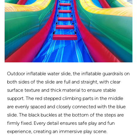
Outdoor inflatable water slide, the inflatable guardrails on
both sides of the slide are full and straight, with clear
surface texture and thick material to ensure stable
support. The red stepped climbing parts in the middle
are evenly spaced and closely connected with the blue
slide. The black buckles at the bottom of the steps are
firmly fixed. Every detail ensures safe play and fun
experience, creating an immersive play scene.