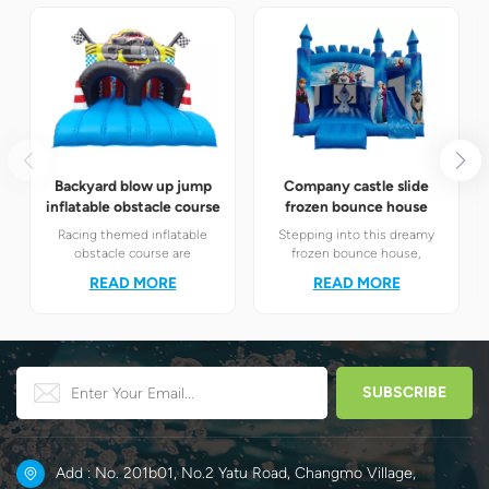
Backyard blow up jump
Company castle slide
inflatable obstacle course
frozen bounce house
Racing themed inflatable
Stepping into this dreamy
obstacle course are
frozen bounce house,
definitely your best choice! It
children will instantly find
READ MORE
READ MORE
perfectly combines the
themselves in the magical
exciting racing elements
world of Elsa and Anna's ice
with the challenging
and snow.
obstacle play to create a
unique happy world for
children.
Add : No. 201b01, No.2 Yatu Road, Changmo Village,