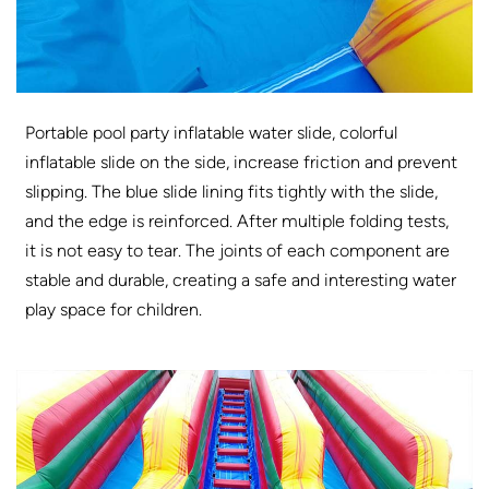
Portable pool party inflatable water slide, colorful
inflatable slide on the side, increase friction and prevent
slipping. The blue slide lining fits tightly with the slide,
and the edge is reinforced. After multiple folding tests,
it is not easy to tear. The joints of each component are
stable and durable, creating a safe and interesting water
play space for children.