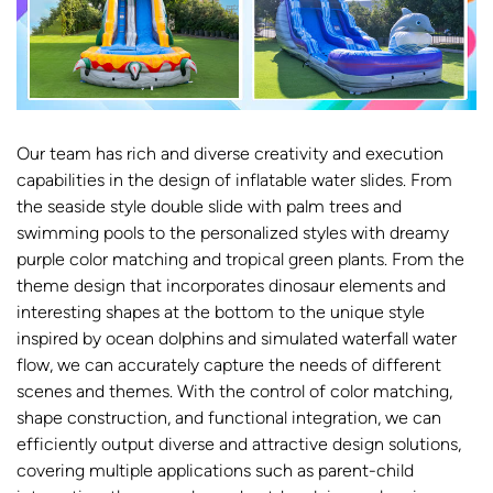
Our team has rich and diverse creativity and execution
capabilities in the design of inflatable water slides. From
the seaside style double slide with palm trees and
swimming pools to the personalized styles with dreamy
purple color matching and tropical green plants. From the
theme design that incorporates dinosaur elements and
interesting shapes at the bottom to the unique style
inspired by ocean dolphins and simulated waterfall water
flow, we can accurately capture the needs of different
scenes and themes. With the control of color matching,
shape construction, and functional integration, we can
efficiently output diverse and attractive design solutions,
covering multiple applications such as parent-child