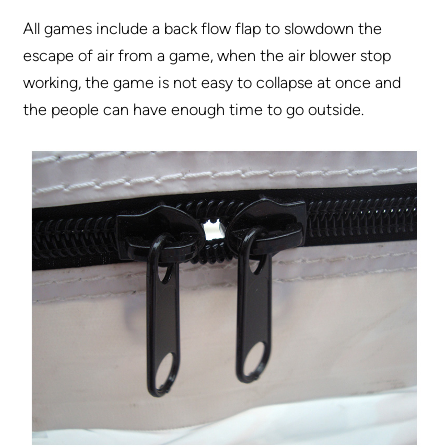
All games include a back flow flap to slowdown the
escape of air from a game, when the air blower stop
working, the game is not easy to collapse at once and
the people can have enough time to go outside.