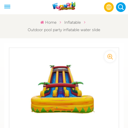
Home
Inflatable
Outdoor pool party inflatable water slide
English
Français
Русский
Español
عربي