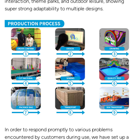
interaction, theme parks, and outdoor leisure, showing
super strong adaptability to multiple designs.
In order to respond promptly to various problems
encountered by customers during use, we have set up a