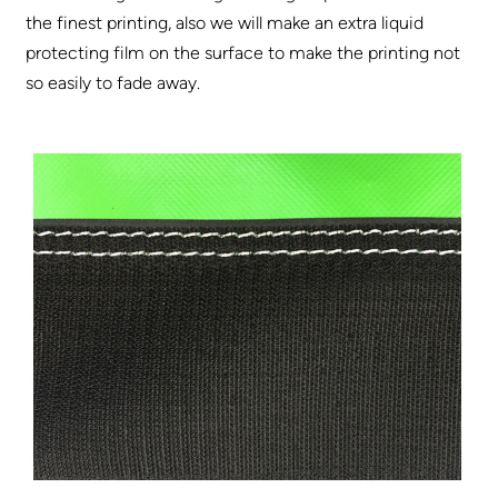
the finest printing, also we will make an extra liquid
protecting film on the surface to make the printing not
so easily to fade away.