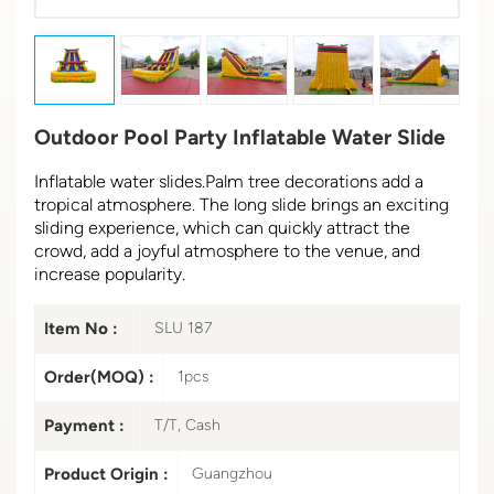
Outdoor Pool Party Inflatable Water Slide
Inflatable water slides.Palm tree decorations add a
tropical atmosphere. The long slide brings an exciting
sliding experience, which can quickly attract the
crowd, add a joyful atmosphere to the venue, and
increase popularity.
Item No :
SLU 187
Order(MOQ) :
1pcs
Payment :
T/T, Cash
Product Origin :
Guangzhou