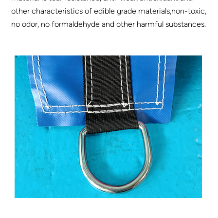
other characteristics of edible grade materials,non-toxic,
no odor, no formaldehyde and other harmful substances.