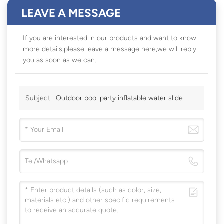
LEAVE A MESSAGE
If you are interested in our products and want to know
more details,please leave a message here,we will reply
you as soon as we can.
Subject :
Outdoor pool party inflatable water slide