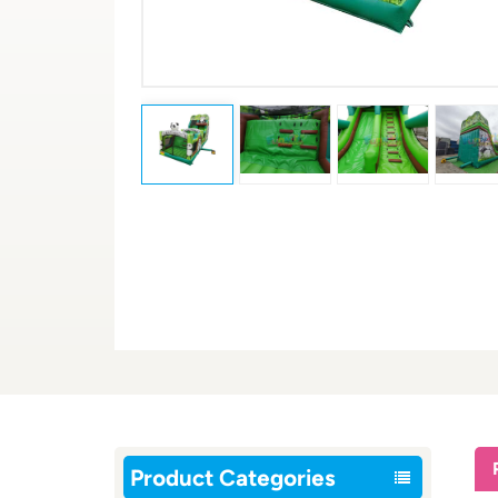
Product Categories