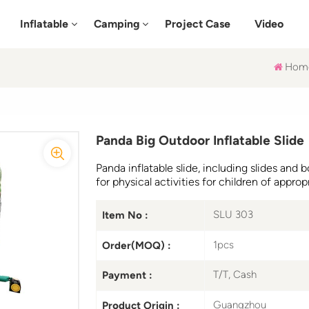
Inflatable
Camping
Project Case
Video
Hom
Panda Big Outdoor Inflatable Slide
Panda inflatable slide, including slides and
for physical activities for children of approp
SLU 303
Item No :
1pcs
Order(MOQ) :
T/T, Cash
Payment :
Guangzhou
Product Origin :