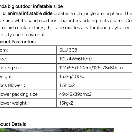
nda big outdoor inflatable slide
nda
animal inflatable slide
creates a rich jungle atmosphere. The
ack and white panda cartoon characters, adding to its charm. Co
toonish rock textures, the slide exudes a natural and playful feel.
riosity and enjoyment.
oduct Parameters
tem:
SLU 303
ize:
10Lx4Wx6H(m)
acking size:
124x95x100cm/126x78x80cm
eight:
157kg/100kg
pcs Blower：
1.5hpx2
lower packing size：
49x49x39cmx2
lower weight：
15kgx2
oduct Details