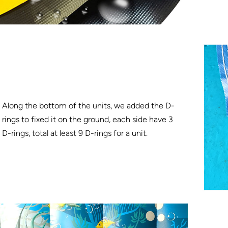
Along the bottom of the units, we added the D-
rings to fixed it on the ground, each side have 3
D-rings, total at least 9 D-rings for a unit.