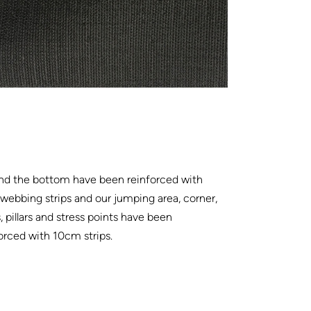
nd the bottom have been reinforced with
ebbing strips and our jumping area, corner,
, pillars and stress points have been
orced with 10cm strips.