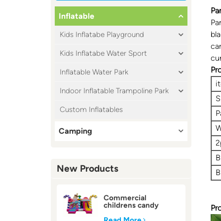
Pa
Inflatable
Pa
bl
Kids Inflatabe Playground
car
Kids Inflatabe Water Sport
cu
Pr
Inflatable Water Park
i
Indoor Inflatable Trampoline Park
S
Custom Inflatables
P
W
Camping
2
B
New Products
B
Commercial
childrens candy
Pr
inflatable bounce
house
Read More