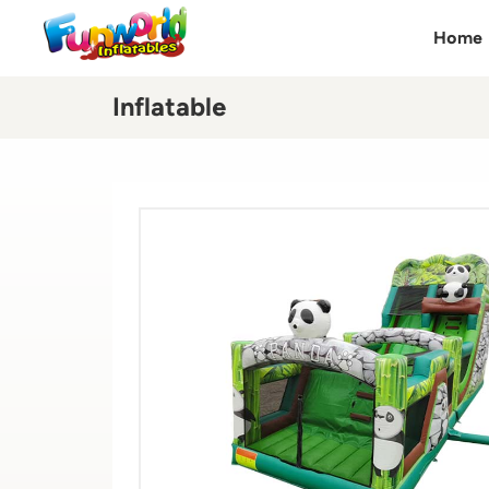
Home
Inflatable