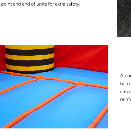
point and end of units for extra safety.
Arou
6cm w
steps
reinf