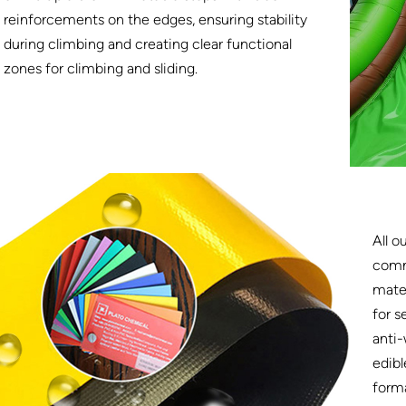
reinforcements on the edges, ensuring stability
during climbing and creating clear functional
zones for climbing and sliding.
All o
comm
mater
for s
anti-
edibl
form