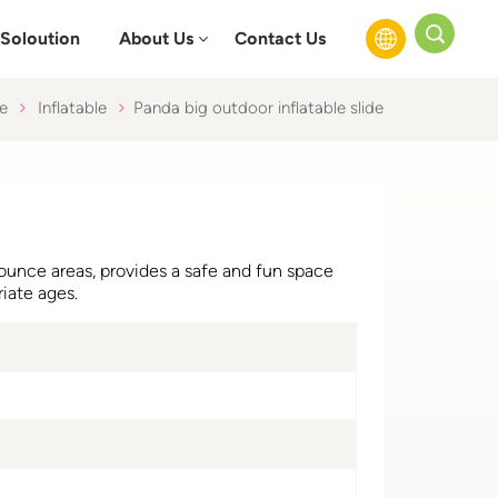
Soloution
About Us
Contact Us
e
Inflatable
Panda big outdoor inflatable slide
English
Français
Русский
 bounce areas, provides a safe and fun space
Español
riate ages.
عربي