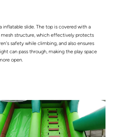
 inflatable slide. The top is covered with a
 mesh structure, which effectively protects
ren's safety while climbing, and also ensures
light can pass through, making the play space
 more open.