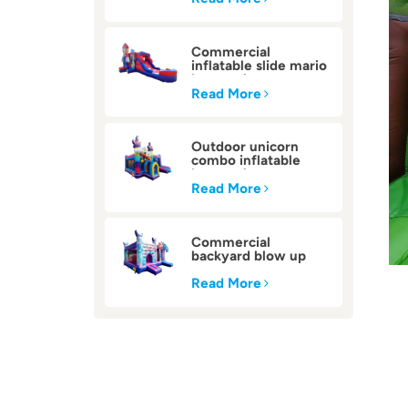
Commercial
inflatable slide mario
bounce house
Read More
Outdoor unicorn
combo inflatable
bounce house
Read More
Commercial
backyard blow up
inflatable bounce
house
Read More