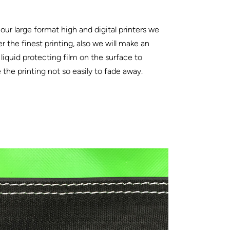
our large format high and digital printers we
er the finest printing, also we will make an
 liquid protecting film on the surface to
the printing not so easily to fade away.