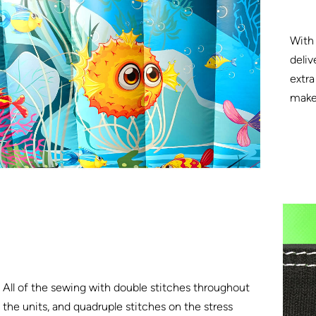
With 
deliv
extra
make 
All of the sewing with double stitches throughout
the units, and quadruple stitches on the stress