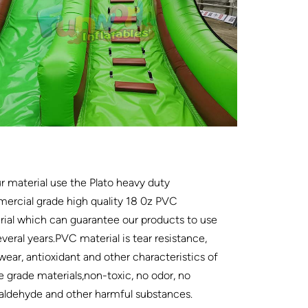
ur material use the Plato heavy duty
ercial grade high quality 18 0z PVC
ial which can guarantee our products to use
everal years.PVC material is tear resistance,
wear, antioxidant and other characteristics of
e grade materials,non-toxic, no odor, no
aldehyde and other harmful substances.