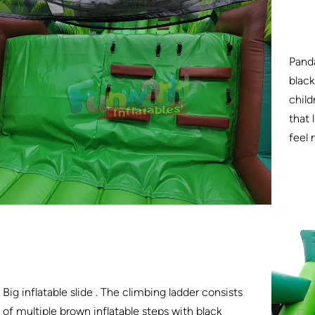
Panda
black
child
that 
feel
Big inflatable slide . The climbing ladder consists
of multiple brown inflatable steps with black