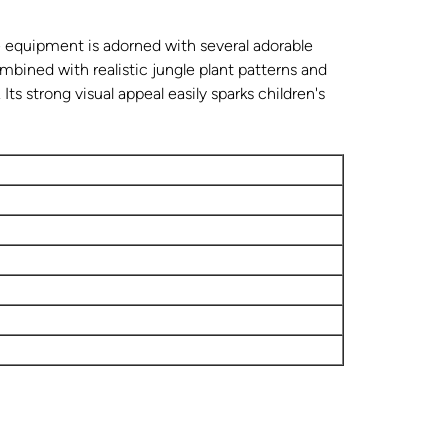
 equipment is adorned with several adorable
mbined with realistic jungle plant patterns and
 Its strong visual appeal easily sparks children's