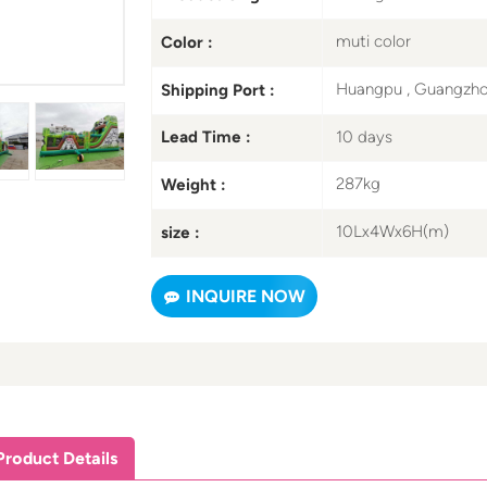
muti color
Color :
Huangpu , Guangzh
Shipping Port :
10 days
Lead Time :
287kg
Weight :
10Lx4Wx6H(m)
size :
INQUIRE NOW
Product Details