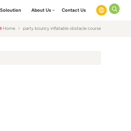
Soloution
About Us
Contact Us
Home
party bouncy inflatable obstacle course
English
Français
Русский
Español
عربي