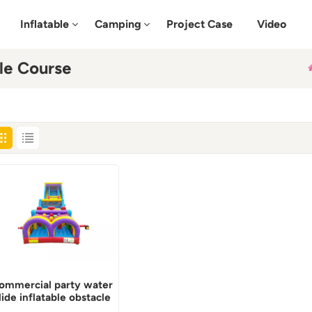
Inflatable
Camping
Project Case
Video
le Course
ommercial party water
lide inflatable obstacle
course