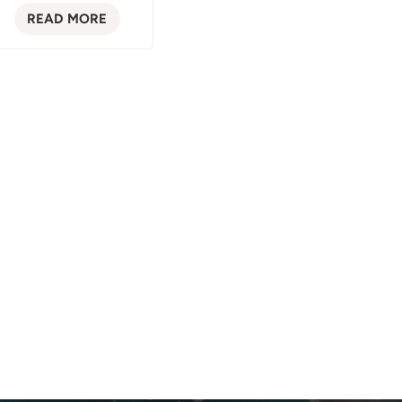
READ MORE