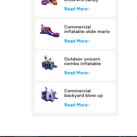
inflatable bounce
house
Read More
Commercial
inflatable slide mario
bounce house
Read More
Outdoor unicorn
combo inflatable
bounce house
Read More
Commercial
backyard blow up
inflatable bounce
house
Read More