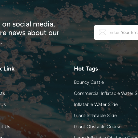
 on social media,
e news about our
.
k Link
Hot Tags
Bouncy Castle
cts
Commercial Inflatable Water Sl
 Us
Inflatable Water Slide
Giant Inflatable Slide
ct Us
Giant Obstacle Course
ap
Large Inflatable Obstacle Cour