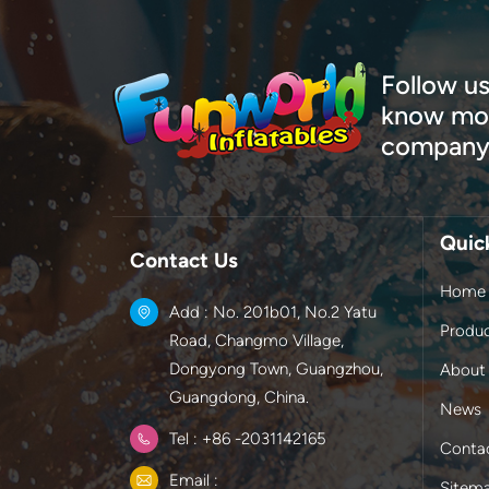
Follow us
know mor
company
Quic
Contact Us
Home
Add : No. 201b01, No.2 Yatu
Produ
Road, Changmo Village,
Dongyong Town, Guangzhou,
About
Guangdong, China.
News
Tel : +86 -2031142165
Conta
Email :
Sitem