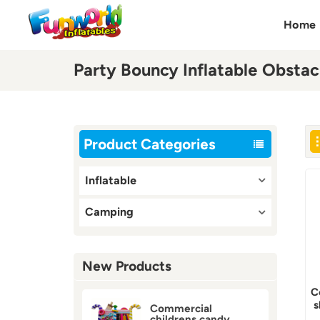
Home
Party Bouncy Inflatable Obstac
Product Categories
Inflatable
Camping
New Products
C
s
Commercial
childrens candy