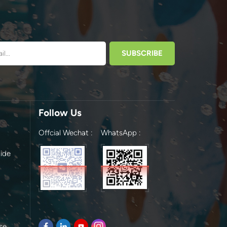
Follow Us
Offcial Wechat :
WhatsApp :
ide
se