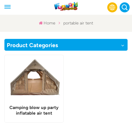
Home
portable air tent
English
Product Categories
Français
Русский
Español
عربي
Camping blow up party
inflatable air tent