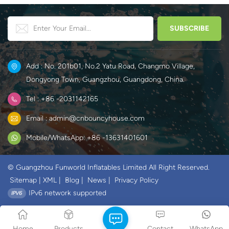
Add : No. 201b01, No.2 Yatu Road, Changmo Village,
Dongyong Town, Guangzhou, Guangdong, China.
Tel : +86 -2031142165
Email : admin@cnbouncyhouse.com
Mobile/WhatsApp: +86 -13631401601
© Guangzhou Funworld Inflatables Limited All Right Reserved.
Sitemap
|
XML
|
Blog
|
News
|
Privacy Policy
IPv6 network supported
Home
Products
Contact
WhatsApp