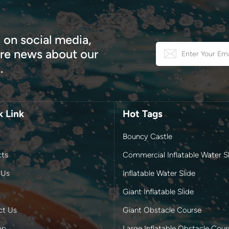
 on social media,
e news about our
.
k Link
Hot Tags
Bouncy Castle
cts
Commercial Inflatable Water Sl
 Us
Inflatable Water Slide
Giant Inflatable Slide
ct Us
Giant Obstacle Course
ap
Large Inflatable Obstacle Cour