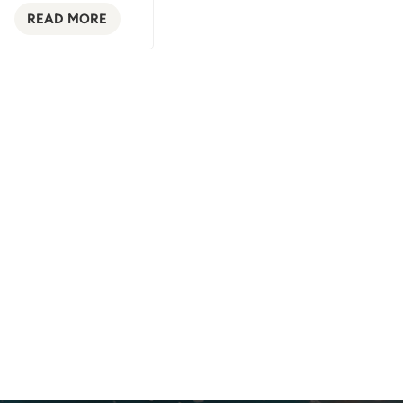
READ MORE