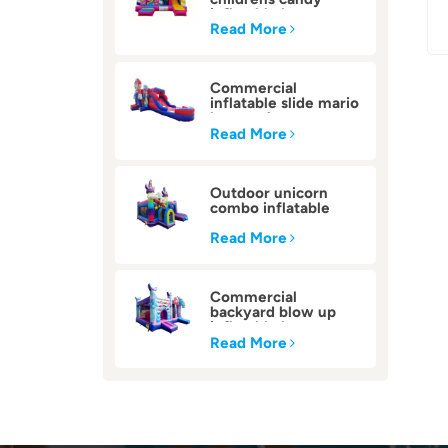
inflatable bounce
house
Read More
Commercial
inflatable slide mario
bounce house
Read More
Outdoor unicorn
combo inflatable
bounce house
Read More
Commercial
backyard blow up
inflatable bounce
house
Read More