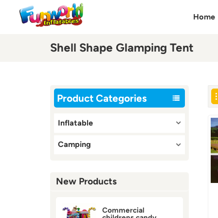
Home
Shell Shape Glamping Tent
Product Categories
Inflatable
Camping
New Products
Commercial
childrens candy