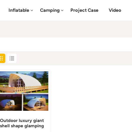
Inflatable
Camping
Project Case
Video
Outdoor luxury giant
shell shape glamping
tent