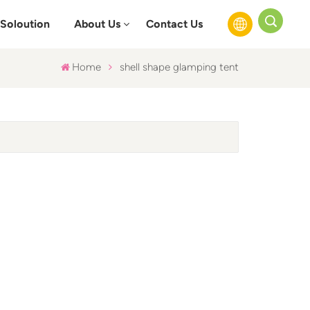
Soloution
About Us
Contact Us
Home
shell shape glamping tent
English
Français
Русский
Español
عربي