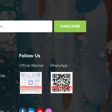
Follow Us
Offcial Wechat :
WhatsApp :
ide
se