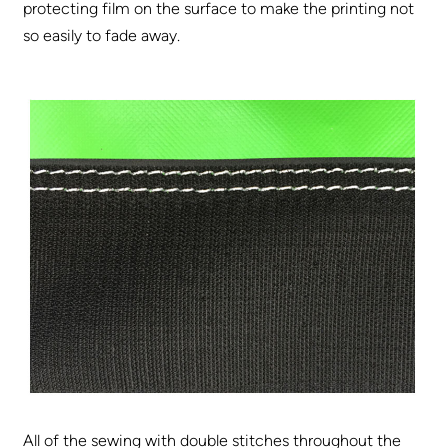
protecting film on the surface to make the printing not
so easily to fade away.
All of the sewing with double stitches throughout the