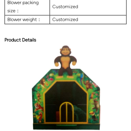
Blower packing
Customized
size：
Blower weight：
Customized
Product Details