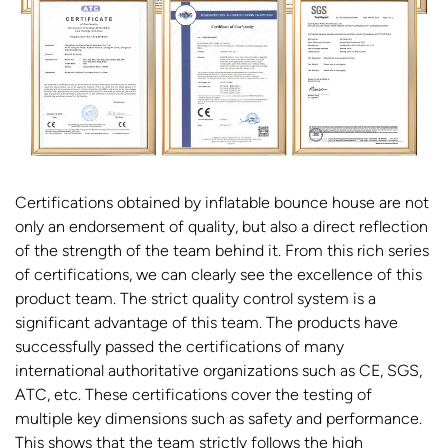
Certifications obtained by inflatable bounce house are not
only an endorsement of quality, but also a direct reflection
of the strength of the team behind it. From this rich series
of certifications, we can clearly see the excellence of this
product team. The strict quality control system is a
significant advantage of this team. The products have
successfully passed the certifications of many
international authoritative organizations such as CE, SGS,
ATC, etc. These certifications cover the testing of
multiple key dimensions such as safety and performance.
This shows that the team strictly follows the high