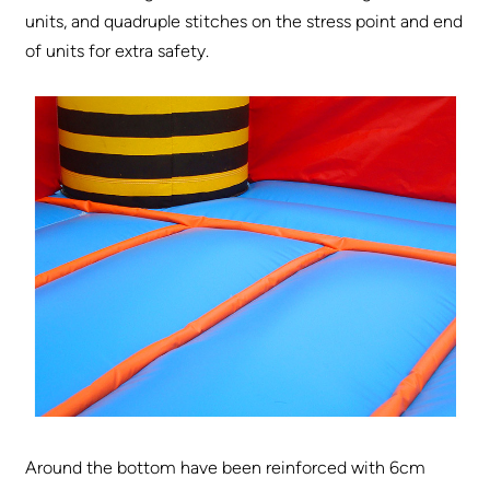
units, and quadruple stitches on the stress point and end
of units for extra safety.
Around the bottom have been reinforced with 6cm