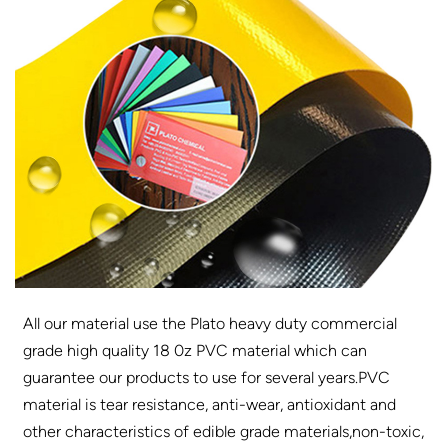
All our material use the Plato heavy duty commercial
grade high quality 18 0z PVC material which can
guarantee our products to use for several years.PVC
material is tear resistance, anti-wear, antioxidant and
other characteristics of edible grade materials,non-toxic,