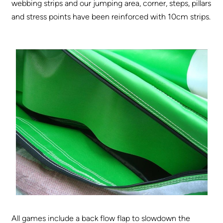
webbing strips and our jumping area, corner, steps, pillars
and stress points have been reinforced with 10cm strips.
All games include a back flow flap to slowdown the