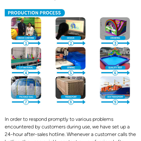
In order to respond promptly to various problems
encountered by customers during use, we have set up a
24-hour after-sales hotline. Whenever a customer calls the