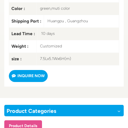
Color :
green,muti color
Shipping Port :
Huangpu , Guangzhou
Lead Time :
10 days
Weight :
Customized
size :
7.5Lx5.1Wx6H(m)
INQUIRE NOW
Product Categories
Product Details