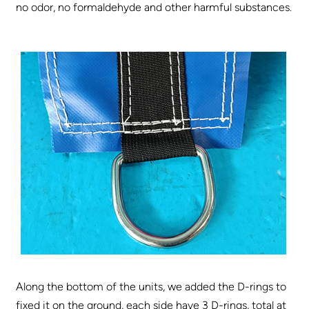
no odor, no formaldehyde and other harmful substances.
Along the bottom of the units, we added the D-rings to
fixed it on the ground, each side have 3 D-rings, total at