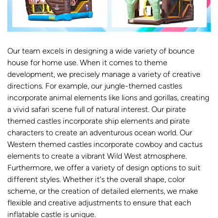
Our team excels in designing a wide variety of bounce
house for home use. When it comes to theme
development, we precisely manage a variety of creative
directions. For example, our jungle-themed castles
incorporate animal elements like lions and gorillas, creating
a vivid safari scene full of natural interest. Our pirate
themed castles incorporate ship elements and pirate
characters to create an adventurous ocean world. Our
Western themed castles incorporate cowboy and cactus
elements to create a vibrant Wild West atmosphere.
Furthermore, we offer a variety of design options to suit
different styles. Whether it's the overall shape, color
scheme, or the creation of detailed elements, we make
flexible and creative adjustments to ensure that each
inflatable castle is unique.