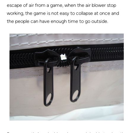
escape of air from a game, when the air blower stop
working, the game is not easy to collapse at once and
the people can have enough time to go outside.