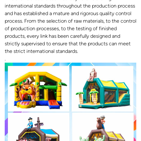
international standards throughout the production process
and has established a mature and rigorous quality control
process. From the selection of raw materials, to the control
of production processes, to the testing of finished
products, every link has been carefully designed and
strictly supervised to ensure that the products can meet
the strict international standards.
.