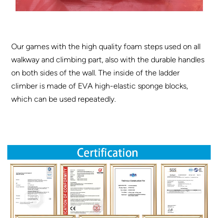
Our games with the high quality foam steps used on all
walkway and climbing part, also with the durable handles
on both sides of the wall. The inside of the ladder
climber is made of EVA high-elastic sponge blocks,
which can be used repeatedly.