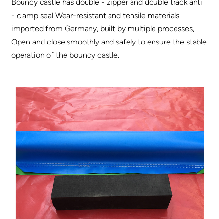
Bouncy castle has double - zipper and double track anti
- clamp seal Wear-resistant and tensile materials
imported from Germany, built by multiple processes,
Open and close smoothly and safely to ensure the stable
operation of the bouncy castle.