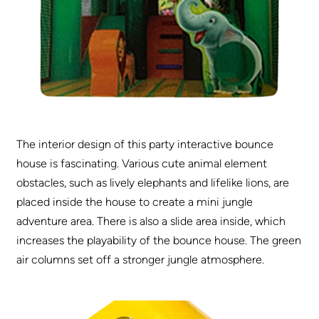
The interior design of this party interactive bounce
house is fascinating. Various cute animal element
obstacles, such as lively elephants and lifelike lions, are
placed inside the house to create a mini jungle
adventure area. There is also a slide area inside, which
increases the playability of the bounce house. The green
air columns set off a stronger jungle atmosphere.