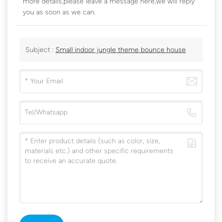
more details,please leave a message here,we will reply
you as soon as we can.
Subject :
Small indoor jungle theme bounce house