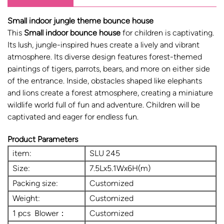
Small indoor jungle theme bounce house
This
Small indoor bounce house
for children is captivating.
Its lush, jungle-inspired hues create a lively and vibrant
atmosphere. Its diverse design features forest-themed
paintings of tigers, parrots, bears, and more on either side
of the entrance. Inside, obstacles shaped like elephants
and lions create a forest atmosphere, creating a miniature
wildlife world full of fun and adventure. Children will be
captivated and eager for endless fun.
Product Parameters
item:
SLU 245
Size:
7.5Lx5.1Wx6H(m)
Packing size:
Customized
Weight:
Customized
1 pcs Blower：
Customized