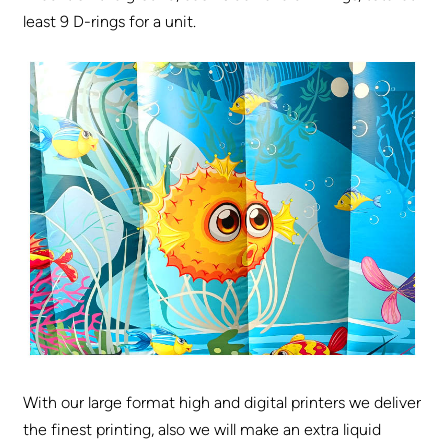
least 9 D-rings for a unit.
With our large format high and digital printers we deliver
the finest printing, also we will make an extra liquid