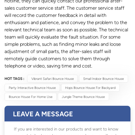
hotline, they can quickly contact our professional after-
sales customer service staff. The customer service staff
will record the customer feedback in detail with
enthusiasm and patience, and convey the problem to the
relevant technical team as soon as possible. The technical
team will quickly evaluate the fault situation. For some
simple problems, such as finding minor leaks and loose
adjustment of small parts, the after-sales staff will
remotely guide customers to solve them through
telephone or video, saving time and cost.
HOT TAGS :
Vibrant Safari Bounce House
Small Indoor Bounce House
Party Interactive Bounce House
Hops Bounce House For Backyard
Bounce House For Home Use
Jungle Theme Bounce House
LEAVE A MESSAGE
If you are interested in our products and want to know