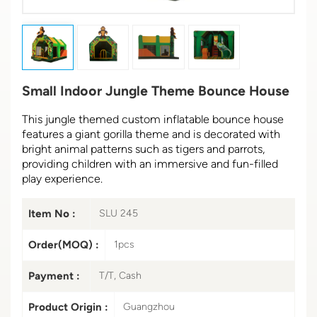
Small Indoor Jungle Theme Bounce House
This jungle themed custom inflatable bounce house
features a giant gorilla theme and is decorated with
bright animal patterns such as tigers and parrots,
providing children with an immersive and fun-filled
play experience.
Item No :
SLU 245
Order(MOQ) :
1pcs
Payment :
T/T, Cash
Product Origin :
Guangzhou