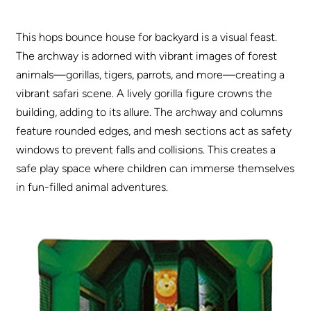
This hops bounce house for backyard is a visual feast.
The archway is adorned with vibrant images of forest
animals—gorillas, tigers, parrots, and more—creating a
vibrant safari scene. A lively gorilla figure crowns the
building, adding to its allure. The archway and columns
feature rounded edges, and mesh sections act as safety
windows to prevent falls and collisions. This creates a
safe play space where children can immerse themselves
in fun-filled animal adventures.