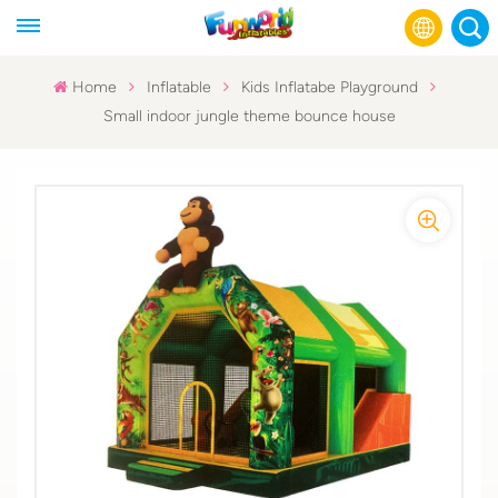
Home
Inflatable
Kids Inflatabe Playground
Small indoor jungle theme bounce house
English
Français
Русский
Español
عربي