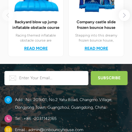
Backyard blow up jump
Company castle slide
inflatable obstacle course
frozen bounce house
Racing themed inflatable
Stepping into this dreamy
obstacle course are
frozen bounce house,
definitely your best choice! It
children will instantly find
READ MORE
READ MORE
perfectly combines the
themselves in the magical
exciting racing elements
world of Elsa and Anna's ice
with the challenging
and snow.
obstacle play to create a
unique happy world for
children.
Add : No. 201b01, No.2 Yatu Road, Changmo Village,
Dongyong Town, Guangzhou, Guangdong, China.
Tel : +86 -2031142165
Email : admin@cnbouncyhouse.com