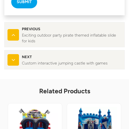
SUBMIT
PREVIOUS
Exciting outdoor party pirate themed inflatable slide
for kids
NEXT
Custom interactive jumping castle with games
Related Products