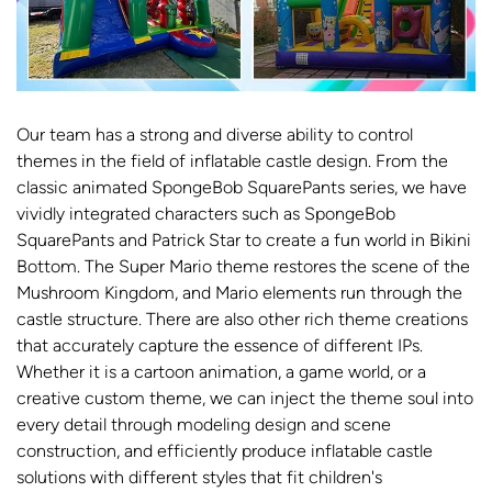
Our team has a strong and diverse ability to control
themes in the field of inflatable castle design. From the
classic animated SpongeBob SquarePants series, we have
vividly integrated characters such as SpongeBob
SquarePants and Patrick Star to create a fun world in Bikini
Bottom. The Super Mario theme restores the scene of the
Mushroom Kingdom, and Mario elements run through the
castle structure. There are also other rich theme creations
that accurately capture the essence of different IPs.
Whether it is a cartoon animation, a game world, or a
creative custom theme, we can inject the theme soul into
every detail through modeling design and scene
construction, and efficiently produce inflatable castle
solutions with different styles that fit children's