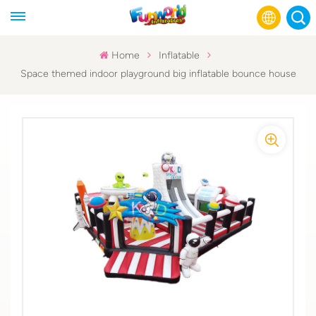
Home
Inflatable
Space themed indoor playground big inflatable bounce house
English
Français
Русский
Español
عربي