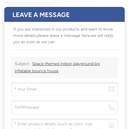
LEAVE A MESSAGE
If you are interested in our products and want to know
more details,please leave a message here,we will reply
you as soon as we can.
Subject :
Space themed indoor playground big
inflatable bounce house