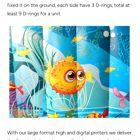
fixed it on the ground, each side have 3 D-rings, total at
least 9 D-rings for a unit.
With our large format high and digital printers we deliver