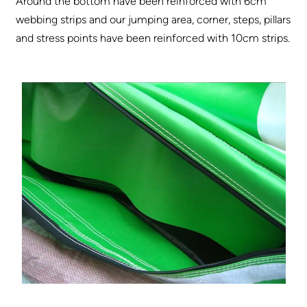
Around the bottom have been reinforced with 6cm
webbing strips and our jumping area, corner, steps, pillars
and stress points have been reinforced with 10cm strips.