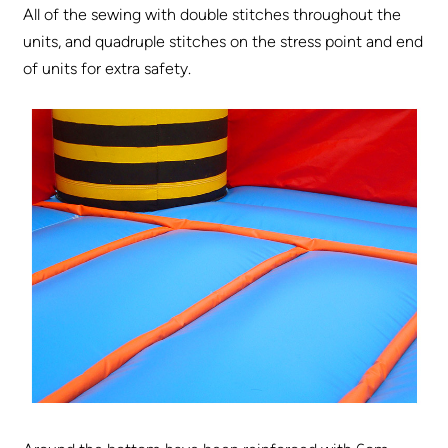
All of the sewing with double stitches throughout the
units, and quadruple stitches on the stress point and end
of units for extra safety.