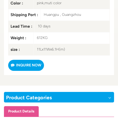
Color :
pink,muti color
Shipping Port :
Huangpu , Guangzhou
Lead Time :
10 days
Weight :
612KG
size :
11Lx11Wx6.1H(m)
INQUIRE NOW
Product Categories
Product Details