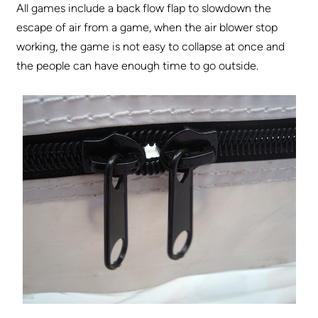
All games include a back flow flap to slowdown the
escape of air from a game, when the air blower stop
working, the game is not easy to collapse at once and
the people can have enough time to go outside.