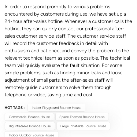
In order to respond promptly to various problems
encountered by customers during use, we have set up a
24-hour after-sales hotline. Whenever a customer calls the
hotline, they can quickly contact our professional after-
sales customer service staff. The customer service staff
will record the customer feedback in detail with
enthusiasm and patience, and convey the problem to the
relevant technical team as soon as possible. The technical
team will quickly evaluate the fault situation. For some
simple problems, such as finding minor leaks and loose
adjustment of small parts, the after-sales staff will
remotely guide customers to solve them through
telephone or video, saving time and cost.
HOT TAGS :
Indoor Playground Bounce House
Commercial Bounce House
Space Themed Bounce House
Big Inflatable Bounce House
Large Inflatable Bounce House
Indoor Outdoor Bounce House