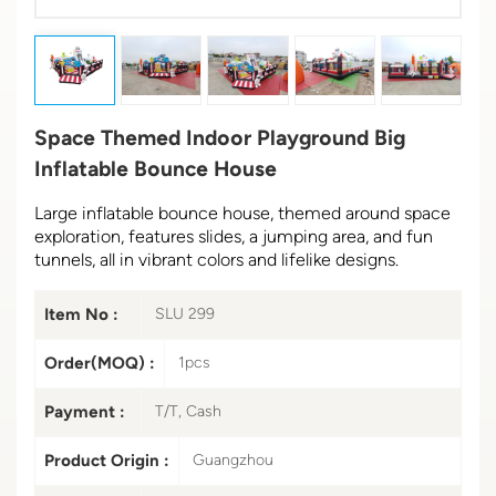
Space Themed Indoor Playground Big
Inflatable Bounce House
Large inflatable bounce house, themed around space
exploration, features slides, a jumping area, and fun
tunnels, all in vibrant colors and lifelike designs.
Item No :
SLU 299
Order(MOQ) :
1pcs
Payment :
T/T, Cash
Product Origin :
Guangzhou