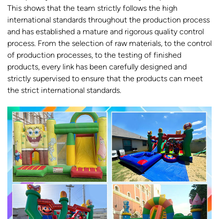
This shows that the team strictly follows the high
international standards throughout the production process
and has established a mature and rigorous quality control
process. From the selection of raw materials, to the control
of production processes, to the testing of finished
products, every link has been carefully designed and
strictly supervised to ensure that the products can meet
the strict international standards.