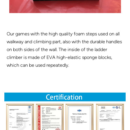
Our games with the high quality foam steps used on all
walkway and climbing part, also with the durable handles
on both sides of the wall. The inside of the ladder
climber is made of EVA high-elastic sponge blocks,
which can be used repeatedly.