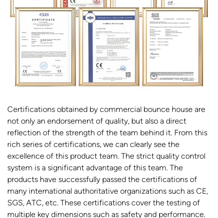
Certifications obtained by commercial bounce house are
not only an endorsement of quality, but also a direct
reflection of the strength of the team behind it. From this
rich series of certifications, we can clearly see the
excellence of this product team. The strict quality control
system is a significant advantage of this team. The
products have successfully passed the certifications of
many international authoritative organizations such as CE,
SGS, ATC, etc. These certifications cover the testing of
multiple key dimensions such as safety and performance.