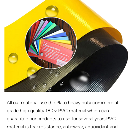
All our material use the Plato heavy duty commercial
grade high quality 18 0z PVC material which can
guarantee our products to use for several years.PVC
material is tear resistance, anti-wear, antioxidant and