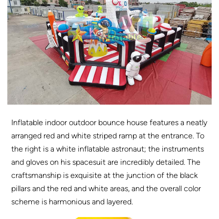
Inflatable indoor outdoor bounce house features a neatly
arranged red and white striped ramp at the entrance. To
the right is a white inflatable astronaut; the instruments
and gloves on his spacesuit are incredibly detailed. The
craftsmanship is exquisite at the junction of the black
pillars and the red and white areas, and the overall color
scheme is harmonious and layered.