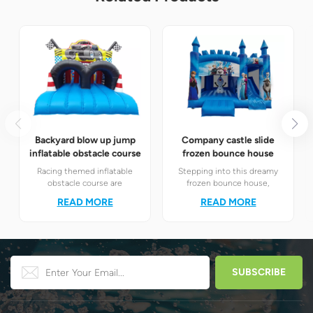
Backyard blow up jump
Company castle slide
inflatable obstacle course
frozen bounce house
Racing themed inflatable
Stepping into this dreamy
obstacle course are
frozen bounce house,
definitely your best choice! It
children will instantly find
READ MORE
READ MORE
perfectly combines the
themselves in the magical
exciting racing elements
world of Elsa and Anna's ice
with the challenging
and snow.
obstacle play to create a
unique happy world for
children.