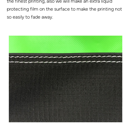
the finest printing, also we will make an extra liquid
protecting film on the surface to make the printing not
so easily to fade away.