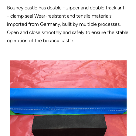
Bouncy castle has double - zipper and double track anti
- clamp seal Wear-resistant and tensile materials
imported from Germany, built by multiple processes,
Open and close smoothly and safely to ensure the stable
operation of the bouncy castle.