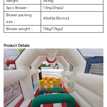
Weight:
563kg
3pcs Blower：
1.5hp/2hpx2
Blower packing
49x49x39cmx3
size：
Blower weight：
15kg/17kgx2
Product Details