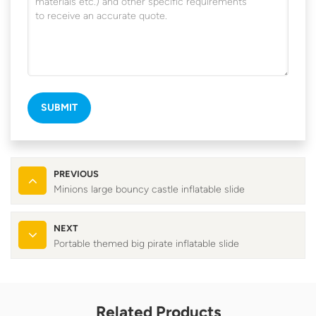
SUBMIT
PREVIOUS
Minions large bouncy castle inflatable slide
NEXT
Portable themed big pirate inflatable slide
Related Products