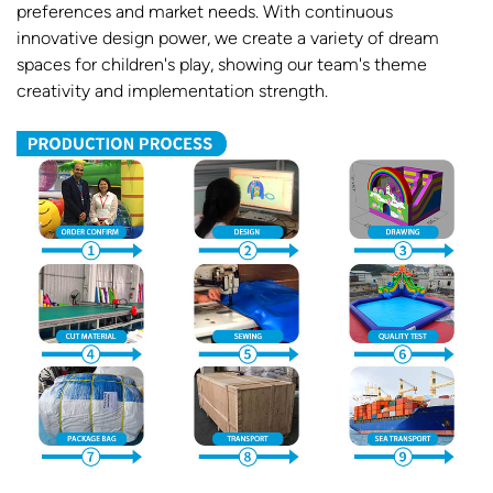
preferences and market needs. With continuous
innovative design power, we create a variety of dream
spaces for children's play, showing our team's theme
creativity and implementation strength.