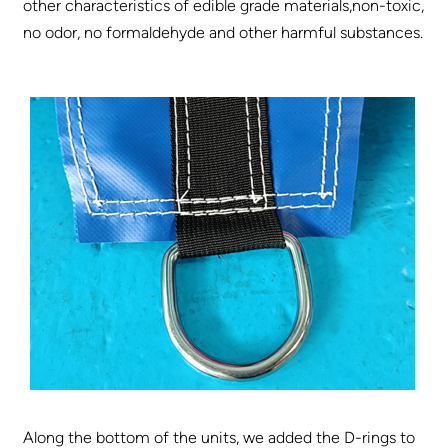
other characteristics of edible grade materials,non-toxic,
no odor, no formaldehyde and other harmful substances.
Along the bottom of the units, we added the D-rings to