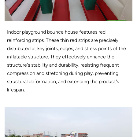
Indoor playground bounce house features red
reinforcing strips. These thin red strips are precisely
distributed at key joints, edges, and stress points of the
inflatable structure. They effectively enhance the
structure's stability and durability, resisting frequent
compression and stretching during play, preventing
structural deformation, and extending the product's
lifespan.