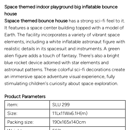
Space themed indoor playground big inflatable bounce
house
Sspace themed bounce house
has a strong sci-fi feel to it.
It features a space center building topped with a model of
Earth. The facility incorporates a variety of vibrant space
elements, including a white inflatable astronaut figure with
realistic details in its spacesuit and instruments. A green
alien figure adds a touch of fantasy. There's also a bright
blue rocket device adorned with star elements and
astronaut patterns. These colorful sci-fi decorations create
an immersive space adventure visual experience, fully
stimulating children's curiosity about space exploration.
Product Parameters
item:
SLU 299
Size:
11Lx11Wx6.1H(m)
Packing size:
190x165x140cm