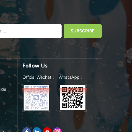
Follow Us
Offcial Wechat :
WhatsApp :
ide
se