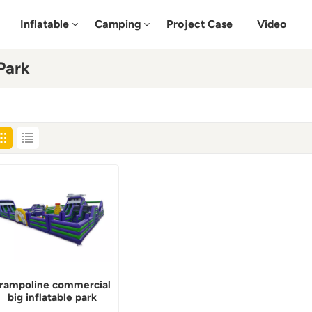
Inflatable
Camping
Project Case
Video
Park
rampoline commercial
big inflatable park