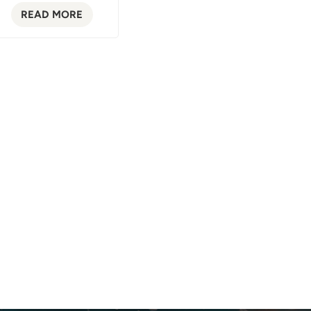
READ MORE