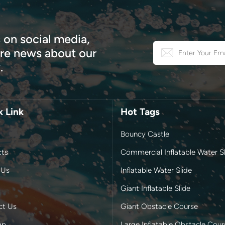
 on social media,
e news about our
.
k Link
Hot Tags
Bouncy Castle
cts
Commercial Inflatable Water Sl
 Us
Inflatable Water Slide
Giant Inflatable Slide
ct Us
Giant Obstacle Course
ap
Large Inflatable Obstacle Cour