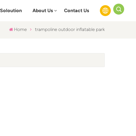
Soloution
About Us
Contact Us
Home
trampoline outdoor inflatable park
English
Français
Русский
Español
عربي