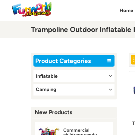
Home
Trampoline Outdoor Inflatable 
Product Categories
Inflatable
Camping
New Products
T
Commercial
childrens candy