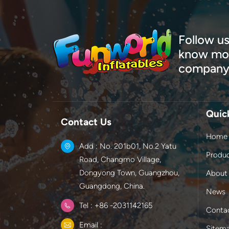
Follow us
know mor
company
Quic
Contact Us
Home
Add : No. 201b01, No.2 Yatu
Produ
Road, Changmo Village,
Dongyong Town, Guangzhou,
About
Guangdong, China.
News
Tel : +86 -2031142165
Conta
Email :
Sitem