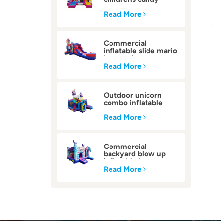
inflatable bounce
house
Read More
Commercial
inflatable slide mario
bounce house
Read More
Outdoor unicorn
combo inflatable
bounce house
Read More
Commercial
backyard blow up
inflatable bounce
house
Read More