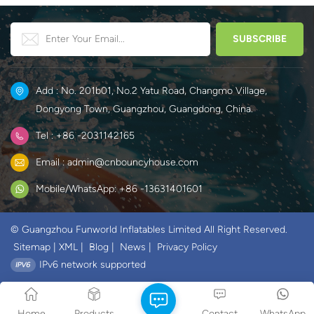
Add : No. 201b01, No.2 Yatu Road, Changmo Village,
Dongyong Town, Guangzhou, Guangdong, China.
Tel : +86 -2031142165
Email : admin@cnbouncyhouse.com
Mobile/WhatsApp: +86 -13631401601
© Guangzhou Funworld Inflatables Limited All Right Reserved.
Sitemap
|
XML
|
Blog
|
News
|
Privacy Policy
IPv6 network supported
Home
Products
Contact
WhatsApp