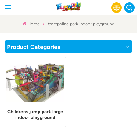
Home
trampoline park indoor playground
English
Product Categories
Français
Русский
Español
عربي
Childrens jump park large
indoor playground