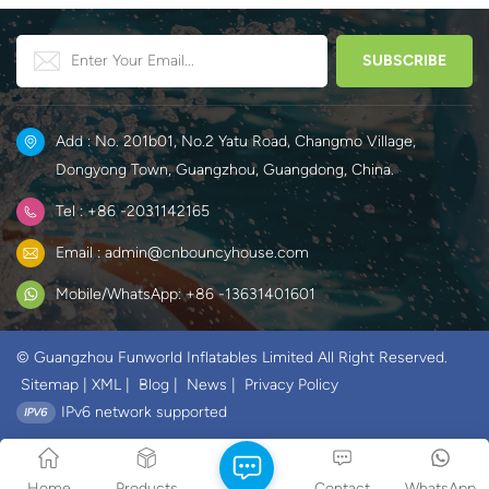
Add : No. 201b01, No.2 Yatu Road, Changmo Village,
Dongyong Town, Guangzhou, Guangdong, China.
Tel : +86 -2031142165
Email : admin@cnbouncyhouse.com
Mobile/WhatsApp: +86 -13631401601
© Guangzhou Funworld Inflatables Limited All Right Reserved.
Sitemap
|
XML
|
Blog
|
News
|
Privacy Policy
IPv6 network supported
Home
Products
Contact
WhatsApp