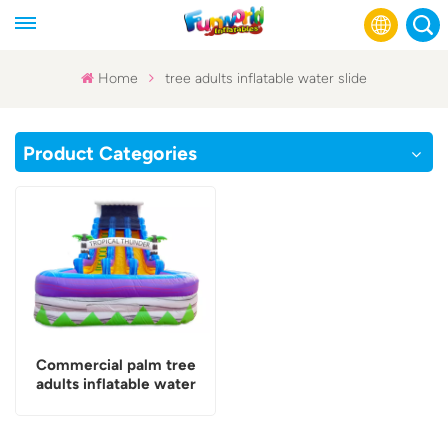
Home
tree adults inflatable water slide
English
Product Categories
Français
Русский
Español
عربي
Commercial palm tree
adults inflatable water
slide