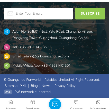
Add : No. 201b01, No.2 Yatu Road, Changmo Village,
Dongyong Town, Guangzhou, Guangdong, China.
Tel : +86 -2031142165
Email : admin@cnbouncyhouse.com
Mobile/WhatsApp: +86 -13631401601
© Guangzhou Funworld Inflatables Limited All Right Reserved.
Sitemap
|
XML
|
Blog
|
News
|
Privacy Policy
IPv6 network supported
Home
Products
Contact
WhatsApp