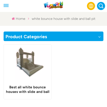
Home
white bounce house with slide and ball pit
English
Product Categories
Français
Русский
Español
عربي
Best all white bounce
houses with slide and ball
pit