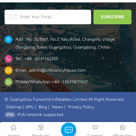
Add : No. 201b01, No.2 Yatu Road, Changmo Village,
Dongyong Town, Guangzhou, Guangdong, China.
Tel : +86 -2031142165
Email : admin@cnbouncyhouse.com
Mobile/WhatsApp: +86 -13631401601
© Guangzhou Funworld Inflatables Limited All Right Reserved.
Sitemap
|
XML
|
Blog
|
News
|
Privacy Policy
IPv6 network supported
Home
Products
Contact
WhatsApp