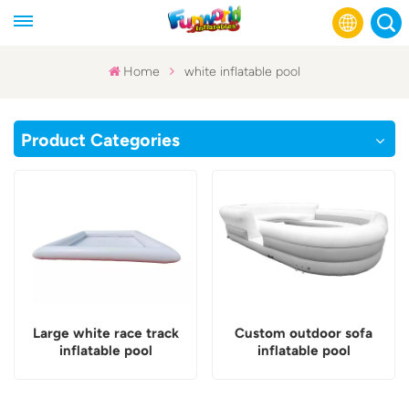
Home
white inflatable pool
English
Product Categories
Français
Русский
Español
عربي
Large white race track
Custom outdoor sofa
inflatable pool
inflatable pool