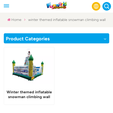
Home
winter themed inflatable snowman climbing wall
English
Product Categories
Français
Русский
Español
عربي
Winter themed inflatable
snowman climbing wall
and bounce combo