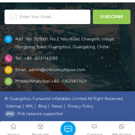
Add : No. 201b01, No.2 Yatu Road, Changmo Village,
Dongyong Town, Guangzhou, Guangdong, China.
Tel : +86 -2031142165
Email : admin@cnbouncyhouse.com
Mobile/WhatsApp: +86 -13631401601
© Guangzhou Funworld Inflatables Limited All Right Reserved.
Sitemap
|
XML
|
Blog
|
News
|
Privacy Policy
IPv6 network supported
Home
Products
Contact
WhatsApp