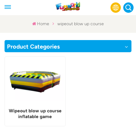
Home
wipeout blow up course
English
Product Categories
Français
Русский
Español
عربي
Wipeout blow up course
inflatable game