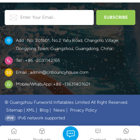
Add : No. 201b01, No.2 Yatu Road, Changmo Village,
Dongyong Town, Guangzhou, Guangdong, China.
Tel : +86 -2031142165
Email : admin@cnbouncyhouse.com
Mobile/WhatsApp: +86 -13631401601
© Guangzhou Funworld Inflatables Limited All Right Reserved.
Sitemap
|
XML
|
Blog
|
News
|
Privacy Policy
IPv6 network supported
Home
Products
Contact
WhatsApp