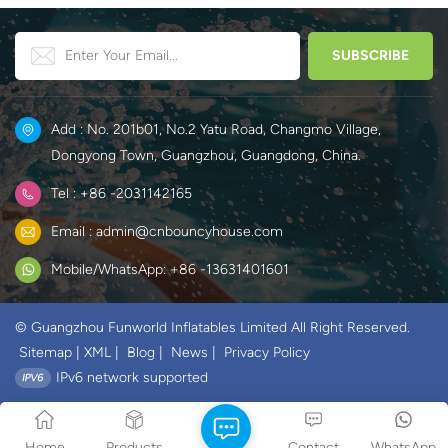
Add : No. 201b01, No.2 Yatu Road, Changmo Village,
Dongyong Town, Guangzhou, Guangdong, China.
Tel : +86 -2031142165
Email : admin@cnbouncyhouse.com
Mobile/WhatsApp: +86 -13631401601
© Guangzhou Funworld Inflatables Limited All Right Reserved.
Sitemap
|
XML
|
Blog
|
News
|
Privacy Policy
IPv6 network supported
Home
Products
Contact
WhatsApp