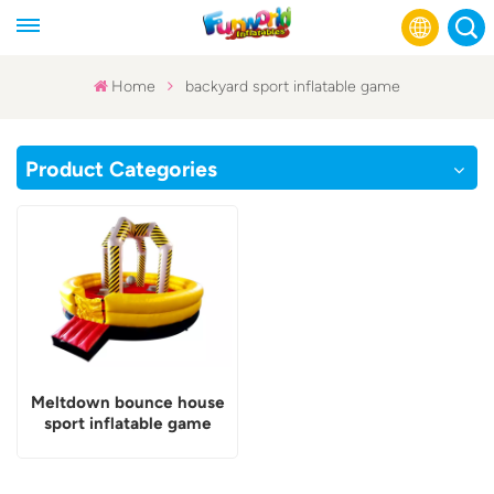
Home
backyard sport inflatable game
English
Product Categories
Français
Русский
Español
عربي
Meltdown bounce house
sport inflatable game