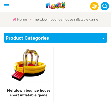
Home
meltdown bounce house inflatable game
English
Product Categories
Français
Русский
Español
عربي
Meltdown bounce house
sport inflatable game