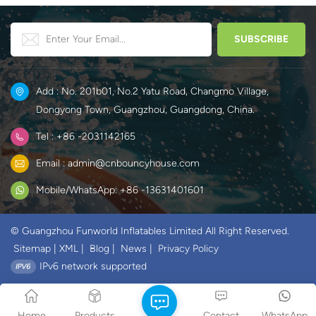
Add : No. 201b01, No.2 Yatu Road, Changmo Village,
Dongyong Town, Guangzhou, Guangdong, China.
Tel : +86 -2031142165
Email : admin@cnbouncyhouse.com
Mobile/WhatsApp: +86 -13631401601
© Guangzhou Funworld Inflatables Limited All Right Reserved.
Sitemap
|
XML
|
Blog
|
News
|
Privacy Policy
IPv6 network supported
Home
Products
Contact
WhatsApp