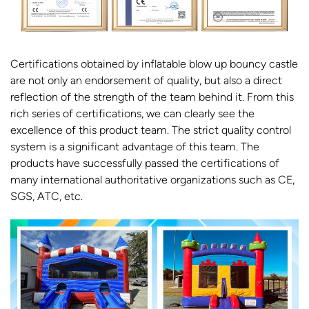
Certifications obtained by inflatable blow up bouncy castle
are not only an endorsement of quality, but also a direct
reflection of the strength of the team behind it. From this
rich series of certifications, we can clearly see the
excellence of this product team. The strict quality control
system is a significant advantage of this team. The
products have successfully passed the certifications of
many international authoritative organizations such as CE,
SGS, ATC, etc.