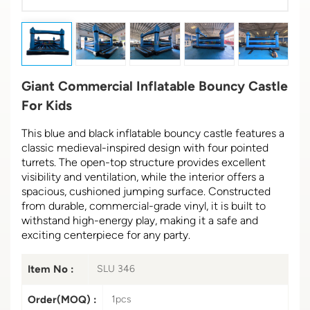
Giant Commercial Inflatable Bouncy Castle
For Kids
This blue and black inflatable bouncy castle features a
classic medieval-inspired design with four pointed
turrets. The open-top structure provides excellent
visibility and ventilation, while the interior offers a
spacious, cushioned jumping surface. Constructed
from durable, commercial-grade vinyl, it is built to
withstand high-energy play, making it a safe and
exciting centerpiece for any party.
Item No :
SLU 346
Order(MOQ) :
1pcs