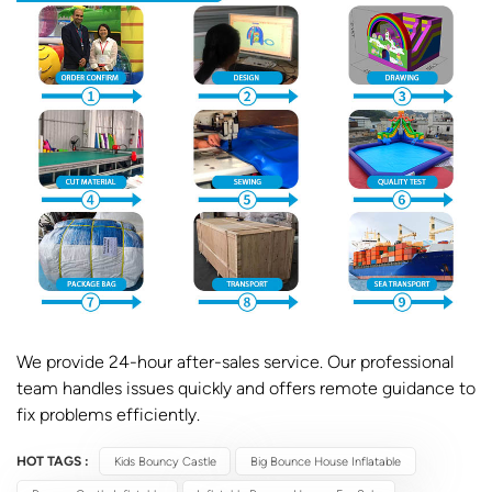
We provide 24-hour after-sales service. Our professional
team handles issues quickly and offers remote guidance to
fix problems efficiently.
HOT TAGS :
Kids Bouncy Castle
Big Bounce House Inflatable