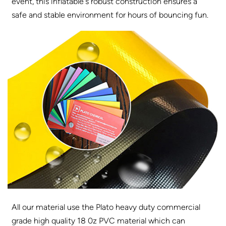
event, this inflatable's robust construction ensures a
safe and stable environment for hours of bouncing fun.
All our material use the Plato heavy duty commercial
grade high quality 18 0z PVC material which can