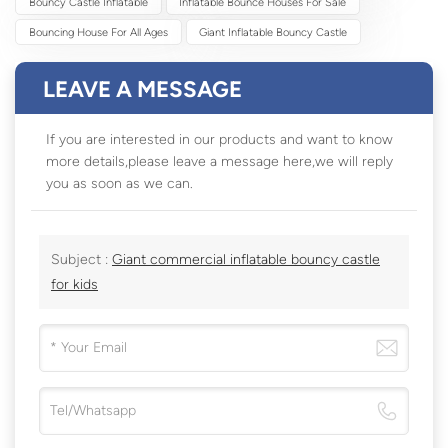
Bouncy Castle Inflatable
Inflatable Bounce Houses For Sale
Bouncing House For All Ages
Giant Inflatable Bouncy Castle
LEAVE A MESSAGE
If you are interested in our products and want to know
more details,please leave a message here,we will reply
you as soon as we can.
Subject :
Giant commercial inflatable bouncy castle
for kids