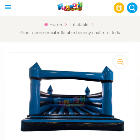
Home
Inflatable
Giant commercial inflatable bouncy castle for kids
English
Français
Русский
Español
عربي