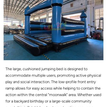
The large, cushioned jumping bed is designed to
accommodate multiple users, promoting active physical
play and social interaction. The low-profile front entry
ramp allows for easy access while helping to contain the
action within the central "moonwalk" area. Whether used
for a backyard birthday or a large-scale community