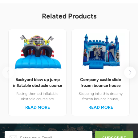
Related Products
Backyard blow up jump
Company castle slide
inflatable obstacle course
frozen bounce house
Racing themed inflatable
Stepping into this dreamy
obstacle course are
frozen bounce house,
definitely your best choice! It
children will instantly find
READ MORE
READ MORE
perfectly combines the
themselves in the magical
exciting racing elements
world of Elsa and Anna's ice
with the challenging
and snow.
obstacle play to create a
unique happy world for
children.