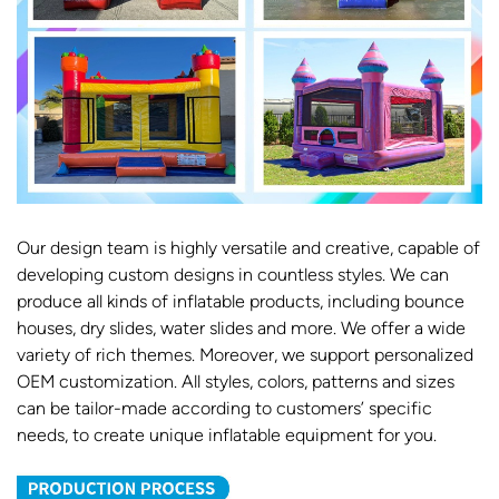
Our design team is highly versatile and creative, capable of
developing custom designs in countless styles. We can
produce all kinds of inflatable products, including bounce
houses, dry slides, water slides and more. We offer a wide
variety of rich themes. Moreover, we support personalized
OEM customization. All styles, colors, patterns and sizes
can be tailor-made according to customers’ specific
needs, to create unique inflatable equipment for you.