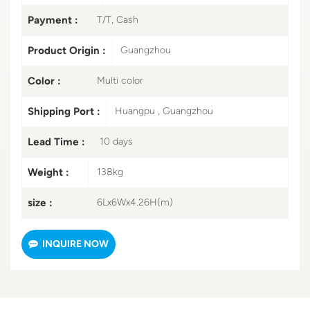
Payment :
T/T, Cash
Product Origin :
Guangzhou
Color :
Multi color
Shipping Port :
Huangpu , Guangzhou
Lead Time :
10 days
Weight :
138kg
size :
6Lx6Wx4.26H(m)
INQUIRE NOW