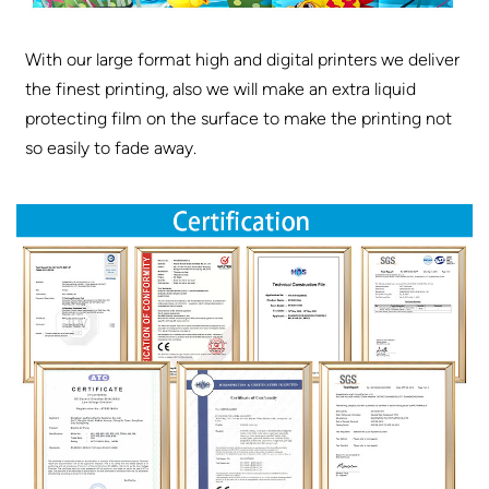
With our large format high and digital printers we deliver
the finest printing, also we will make an extra liquid
protecting film on the surface to make the printing not
so easily to fade away.