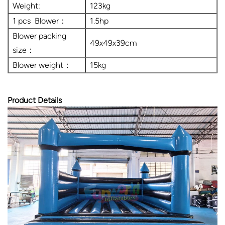
Weight:
123kg
1 pcs Blower：
1.5hp
Blower packing
49x49x39cm
size：
Blower weight：
15kg
Product Details