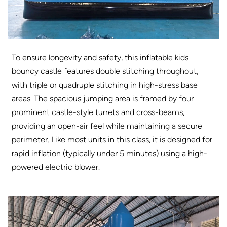
To ensure longevity and safety, this inflatable kids
bouncy castle features double stitching throughout,
with triple or quadruple stitching in high-stress base
areas. The spacious jumping area is framed by four
prominent castle-style turrets and cross-beams,
providing an open-air feel while maintaining a secure
perimeter. Like most units in this class, it is designed for
rapid inflation (typically under 5 minutes) using a high-
powered electric blower.