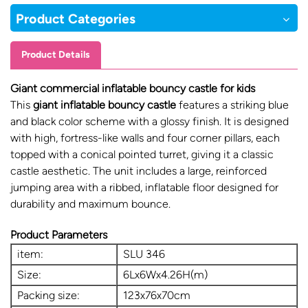
Product Categories
Product Details
Giant commercial inflatable bouncy castle for kids
This
giant
inflatable bouncy castl
e
features a striking blue
and black color scheme with a glossy finish. It is designed
with high, fortress-like walls and four corner pillars, each
topped with a conical pointed turret, giving it a classic
castle aesthetic. The unit includes a large, reinforced
jumping area with a ribbed, inflatable floor designed for
durability and maximum bounce.
Product Parameters
item:
SLU 346
Size:
6Lx6Wx4.26H(m)
Packing size:
123x76x70cm