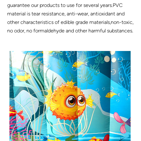
guarantee our products to use for several years.PVC
material is tear resistance, anti-wear, antioxidant and
other characteristics of edible grade materials,non-toxic,
no odor, no formaldehyde and other harmful substances.