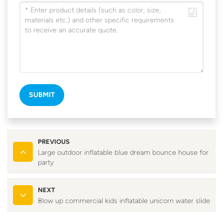
SUBMIT
PREVIOUS
Large outdoor inflatable blue dream bounce house for
party
NEXT
Blow up commercial kids inflatable unicorn water slide