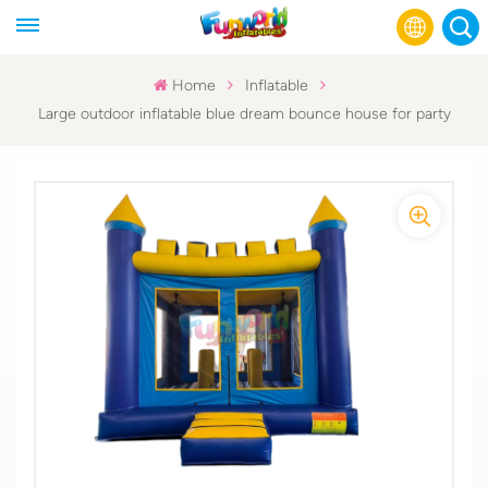
Home
Inflatable
Large outdoor inflatable blue dream bounce house for party
English
Français
Русский
Español
عربي