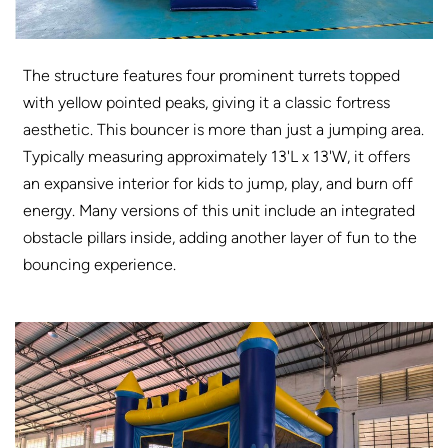
The structure features four prominent turrets topped
with yellow pointed peaks, giving it a classic fortress
aesthetic. This bouncer is more than just a jumping area.
Typically measuring approximately 13'L x 13'W, it offers
an expansive interior for kids to jump, play, and burn off
energy. Many versions of this unit include an integrated
obstacle pillars inside, adding another layer of fun to the
bouncing experience.