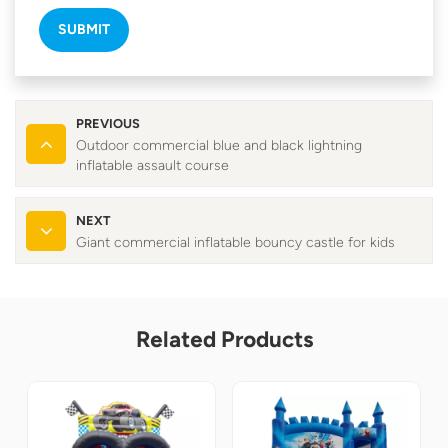
SUBMIT
PREVIOUS
Outdoor commercial blue and black lightning
inflatable assault course
NEXT
Giant commercial inflatable bouncy castle for kids
Related Products