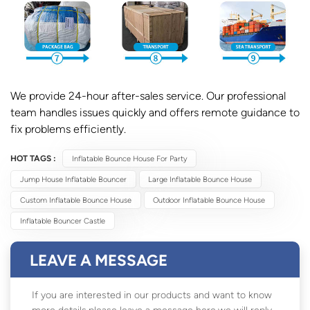
We provide 24-hour after-sales service. Our professional
team handles issues quickly and offers remote guidance to
fix problems efficiently.
HOT TAGS :
Inflatable Bounce House For Party
Jump House Inflatable Bouncer
Large Inflatable Bounce House
Custom Inflatable Bounce House
Outdoor Inflatable Bounce House
Inflatable Bouncer Castle
LEAVE A MESSAGE
If you are interested in our products and want to know