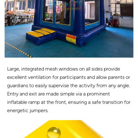
Large, integrated mesh windows on all sides provide
excellent ventilation for participants and allow parents or
guardians to easily supervise the activity from any angle.
Entry and exit are made simple via a prominent
inflatable ramp at the front, ensuring a safe transition for
energetic jumpers.