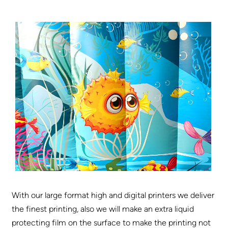
With our large format high and digital printers we deliver
the finest printing, also we will make an extra liquid
protecting film on the surface to make the printing not