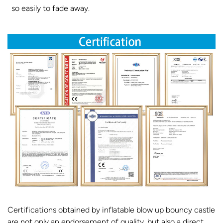
so easily to fade away.
Certifications obtained by inflatable blow up bouncy castle
are not only an endorsement of quality, but also a direct