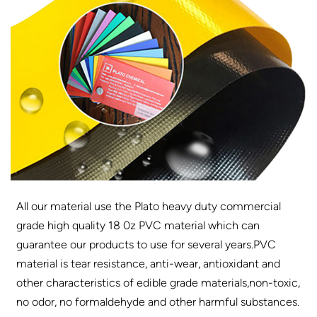
All our material use the Plato heavy duty commercial
grade high quality 18 0z PVC material which can
guarantee our products to use for several years.PVC
material is tear resistance, anti-wear, antioxidant and
other characteristics of edible grade materials,non-toxic,
no odor, no formaldehyde and other harmful substances.