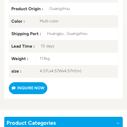
Product Origin :
Guangzhou
Color :
Multi color
Shipping Port :
Huangpu , Guangzhou
Lead Time :
10 days
Weight :
113kg
size :
4.57Lx4.57Wx4.57H(m)
INQUIRE NOW
Product Categories