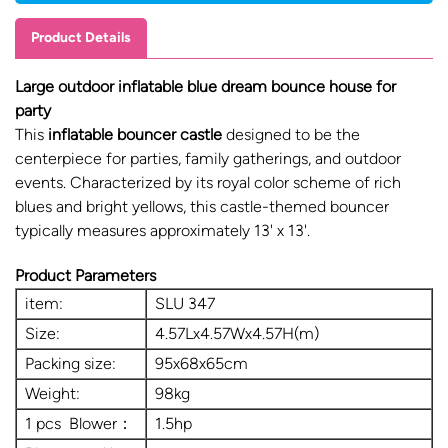
Product Details
Large outdoor inflatable blue dream bounce house for
party
This
inflatable bouncer castle
designed to be the
centerpiece for parties, family gatherings, and outdoor
events. Characterized by its royal color scheme of rich
blues and bright yellows, this castle-themed bouncer
typically measures approximately 13' x 13'.
Product Parameters
item:
SLU 347
Size:
4.57Lx4.57Wx4.57H(m)
Packing size:
95x68x65cm
Weight:
98kg
1 pcs Blower：
1.5hp