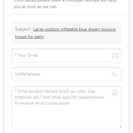
more details,please leave a message here,we will reply
you as soon as we can.
Subject :
Large outdoor inflatable blue dream bounce
house for party