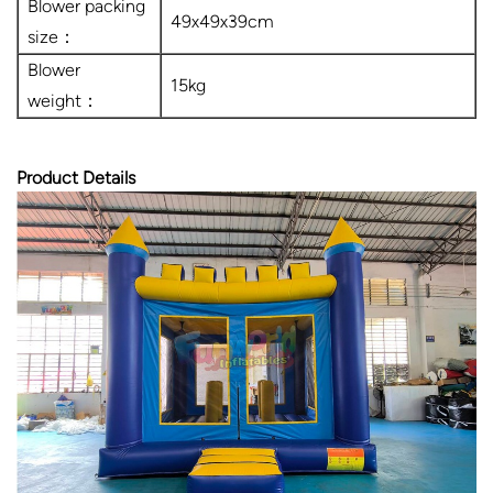
Blower packing
49x49x39cm
size：
Blower
15kg
weight：
Product Details