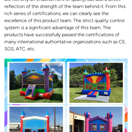
reflection of the strength of the team behind it. From this
rich series of certifications, we can clearly see the
excellence of this product team. The strict quality control
system is a significant advantage of this team. The
products have successfully passed the certifications of
many international authoritative organizations such as CE,
SGS, ATC, etc.