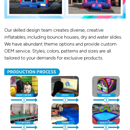
Our skilled design team creates diverse, creative
inflatables, including bounce houses, dry and water slides.
We have abundant theme options and provide custom
OEM service. Styles, colors, patterns and sizes are all
tailored to your demands for exclusive products.