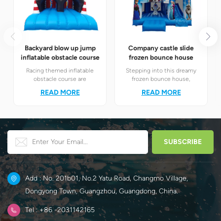
Backyard blow up jump
Company castle slide
inflatable obstacle course
frozen bounce house
Racing themed inflatable
Stepping into this dreamy
obstacle course are
frozen bounce house,
definitely your best choice! It
children will instantly find
READ MORE
READ MORE
perfectly combines the
themselves in the magical
exciting racing elements
world of Elsa and Anna's ice
with the challenging
and snow.
obstacle play to create a
unique happy world for
children.
Add : No. 201b01, No.2 Yatu Road, Changmo Village,
Dongyong Town, Guangzhou, Guangdong, China.
Tel : +86 -2031142165