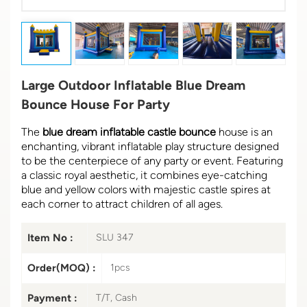
Large Outdoor Inflatable Blue Dream
Bounce House For Party
The
blue dream inflatable castle bounce
house is an
enchanting, vibrant inflatable play structure designed
to be the centerpiece of any party or event. Featuring
a classic royal aesthetic, it combines eye-catching
blue and yellow colors with majestic castle spires at
each corner to attract children of all ages.
Item No :
SLU 347
Order(MOQ) :
1pcs
Payment :
T/T, Cash