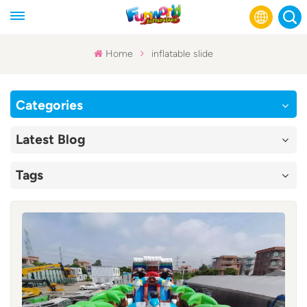
Home
inflatable slide
English
Categories
Français
Latest Blog
Русский
Tags
Español
عربي