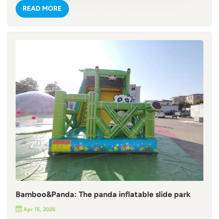
with red-and-white striped trunks, evoking a sunny
READ MORE
Caribbean vibe. Playful shark and dolphin models that add
marine adventure flair. Detailed pirate ship printing,
complete with skull-and-crossbones flags, treasure chests,
and ship wheels. Every element is crafted to spark
imagination, making it an Instagram-worthy centerpiece for
any event. Commercial-Grade Durability & Safety Built to
handle the busiest commercial use, this inflatable pirate
slide castle is made from 0.55mm commercial-grade PVC
tarpaulin—a material renowned for its tear resistance,
waterproofing, and UV stability. Reinforced stitching and
heavy-duty seams ensure it can withstand hours of sliding,
climbing, and jumping by kids and adults alike. For outdoor
use, we’ve added D-rings along the base, so you can secure
it with sandbags or ground stakes for maximum stability.
Safety is our top priority: our standard warning labels are in
English, but we can fully customize them (along with logos
Bamboo&Panda: The panda inflatable slide park
and branding) to match your client’s language and needs—
Apr 15, 2026
perfect for global markets! Action-Packed Layout for All