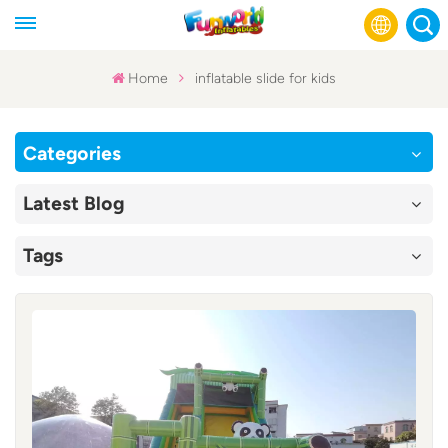
Home
inflatable slide for kids
English
Categories
Français
Latest Blog
Русский
Tags
Español
عربي