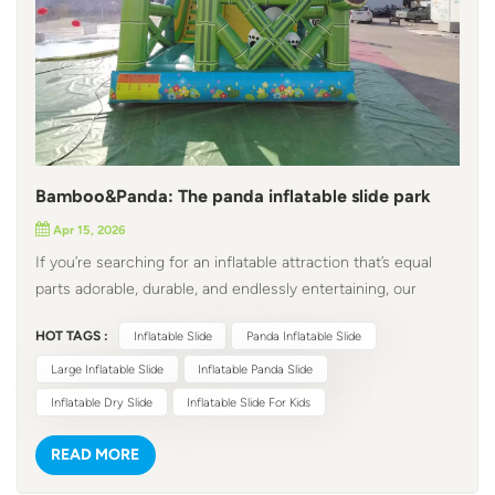
Bamboo&Panda: The panda inflatable slide park
Apr 15, 2026
If you’re searching for an inflatable attraction that’s equal
parts adorable, durable, and endlessly entertaining, our
panda inflatable slide is designed for kids and adults alike,
HOT TAGS :
Inflatable Slide
Panda Inflatable Slide
this commercial-grade wonder turns any indoor/outdoor
event into a whimsical adventure, making it a profitable,
Large Inflatable Slide
Inflatable Panda Slide
crowd-pleasing investment for your business. This
Inflatable Dry Slide
Inflatable Slide For Kids
inflatable panda park delivers a visual feast that stops guests
in their tracks. The vibrant, multi-color design brings a lush
READ MORE
bamboo forest to life, with 3D panda models peeking from