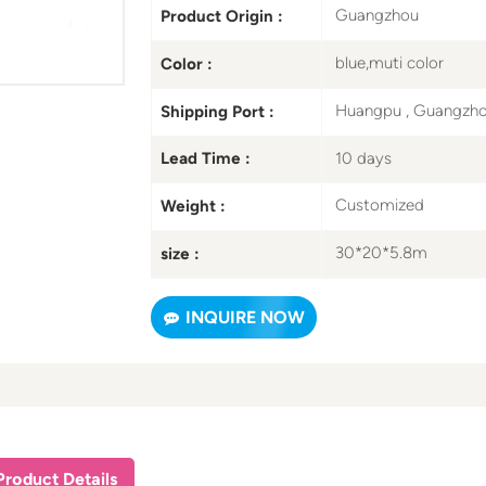
Guangzhou
Product Origin :
blue,muti color
Color :
Huangpu , Guangzh
Shipping Port :
10 days
Lead Time :
Customized
Weight :
30*20*5.8m
size :
INQUIRE NOW
Product Details