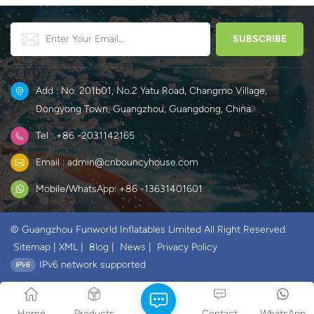
Add : No. 201b01, No.2 Yatu Road, Changmo Village,
Dongyong Town, Guangzhou, Guangdong, China.
Tel : +86 -2031142165
Email : admin@cnbouncyhouse.com
Mobile/WhatsApp: +86 -13631401601
© Guangzhou Funworld Inflatables Limited All Right Reserved.
Sitemap
|
XML
|
Blog
|
News
|
Privacy Policy
IPv6 network supported
Home
Products
Contact
WhatsApp