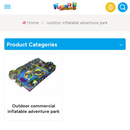
Home
outdoor inflatable adventure park
English
Product Categories
Français
Русский
Español
عربي
Outdoor commercial
inflatable adventure park