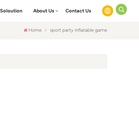
Soloution
About Us
Contact Us
Home
sport party inflatable game
English
Français
Русский
Español
عربي