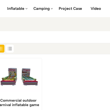
Inflatable
Camping
Project Case
Video
Commercial outdoor
arnival inflatable game