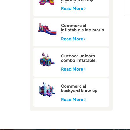
inflatable bounce
house
Read More
Commercial
inflatable slide mario
bounce house
Read More
Outdoor unicorn
combo inflatable
bounce house
Read More
Commercial
backyard blow up
inflatable bounce
house
Read More