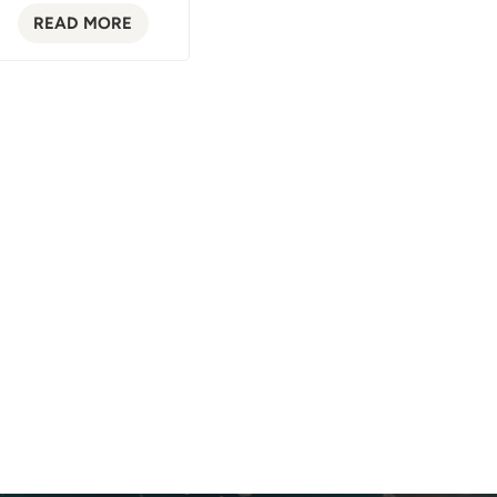
READ MORE