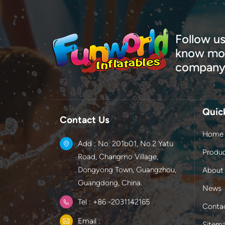
Follow us
know mor
company
Quic
Contact Us
Home
Add : No. 201b01, No.2 Yatu
Produ
Road, Changmo Village,
Dongyong Town, Guangzhou,
About
Guangdong, China.
News
Tel : +86 -2031142165
Conta
Email :
Sitem