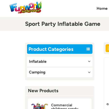
Home
Sport Party Inflatable Game
Product Categories
Inflatable
Camping
New Products
c
Commercial
childrens candy