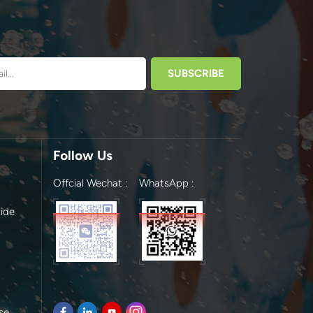
Follow Us
Offcial Wechat :
WhatsApp :
ide
se