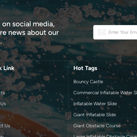
 on social media,
e news about our
.
k Link
Hot Tags
Bouncy Castle
cts
Commercial Inflatable Water Sl
 Us
Inflatable Water Slide
Giant Inflatable Slide
ct Us
Giant Obstacle Course
ap
Large Inflatable Obstacle Cour