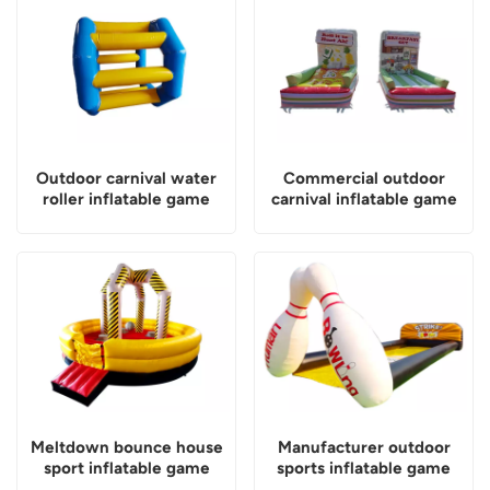
Outdoor carnival water
Commercial outdoor
roller inflatable game
carnival inflatable game
Meltdown bounce house
Manufacturer outdoor
sport inflatable game
sports inflatable game