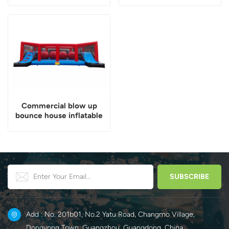
Commercial blow up
bounce house inflatable
wipeout game
Add : No. 201b01, No.2 Yatu Road, Changmo Village,
Dongyong Town, Guangzhou, Guangdong, China.