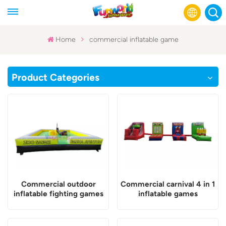
Home
commercial inflatable game
English
Product Categories
Français
Русский
Español
عربي
Commercial outdoor
Commercial carnival 4 in 1
inflatable fighting games
inflatable games
for adults